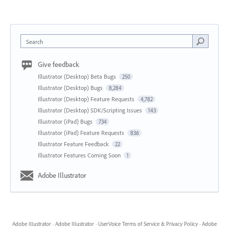
Search
Give feedback
Illustrator (Desktop) Beta Bugs
250
Illustrator (Desktop) Bugs
8,284
Illustrator (Desktop) Feature Requests
4,782
Illustrator (Desktop) SDK/Scripting Issues
143
Illustrator (iPad) Bugs
734
Illustrator (iPad) Feature Requests
836
Illustrator Feature Feedback
22
Illustrator Features Coming Soon
1
Adobe Illustrator
Adobe Illustrator
·
Adobe Illustrator
·
UserVoice Terms of Service & Privacy Policy
·
Adobe