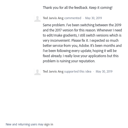
Thank you for all the feedback. Keep it coming!
Ted Jarvis Ang
commented
·
May 30, 2019
Same problem. I've been switching between the 2019
and the 2017 version for this reason. Whenever I need
to edit/make gradients, I still switch versions which is
very inconvenient. Please fix it. I expected so much
better service from you, Adobe. It's been months and
I've been following every update, hoping it will be
fixed already. I really love your applications but this
problem is ruining your reputation.
Ted Jarvis Ang
supported this idea
·
May 30, 2019
New and returning users may
sign in