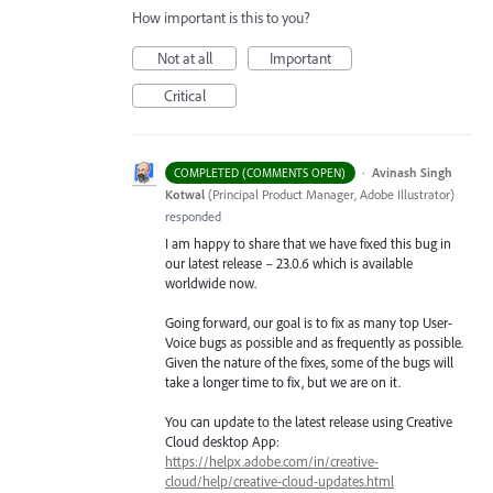
How important is this to you?
Not at all
Important
Critical
·
Avinash Singh
COMPLETED (COMMENTS OPEN)
Kotwal
(
Principal Product Manager, Adobe Illustrator
)
responded
I am happy to share that we have fixed this bug in
our latest release – 23.0.6 which is available
worldwide now.
Going forward, our goal is to fix as many top User-
Voice bugs as possible and as frequently as possible.
Given the nature of the fixes, some of the bugs will
take a longer time to fix, but we are on it.
You can update to the latest release using Creative
Cloud desktop App:
https://helpx.adobe.com/in/creative-
cloud/help/creative-cloud-updates.html