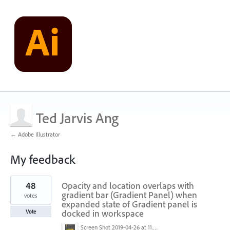
Ted Jarvis Ang
← Adobe Illustrator
My feedback
1
48
Opacity and location overlaps with
result
found
gradient bar (Gradient Panel) when
votes
expanded state of Gradient panel is
docked in workspace
Vote
Screen Shot 2019-04-26 at 11.16.28 AM.png