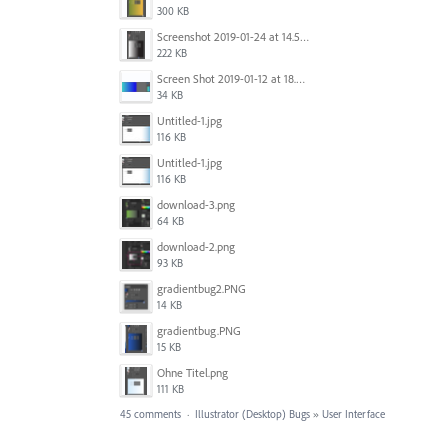
300 KB
Screenshot 2019-01-24 at 14.57.24.png
222 KB
Screen Shot 2019-01-12 at 18.02.15.png
34 KB
Untitled-1.jpg
116 KB
Untitled-1.jpg
116 KB
download-3.png
64 KB
download-2.png
93 KB
gradientbug2.PNG
14 KB
gradientbug.PNG
15 KB
Ohne Titel.png
111 KB
45 comments
·
Illustrator (Desktop) Bugs
»
User Interface