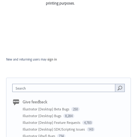
printing purposes.
New and returning users may
sign in
Search
Give feedback
Illustrator (Desktop) Beta Bugs
250
Illustrator (Desktop) Bugs
8,284
Illustrator (Desktop) Feature Requests
4,783
Illustrator (Desktop) SDK/Scripting Issues
143
Illustrator (iPad) Bugs
734