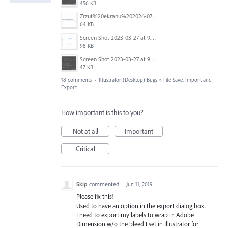
456 KB
Zrzut%20ekranu%202026-07-26%20o%2011.08.37.png
64 KB
Screen Shot 2023-03-27 at 9.19.03 am.png
98 KB
Screen Shot 2023-03-27 at 9.19.14 am.png
47 KB
18 comments
·
Illustrator (Desktop) Bugs
»
File Save, Import and
Export
How important is this to you?
Not at all
Important
Critical
Skip
commented
·
Jun 11, 2019
Please fix this!
Used to have an option in the export dialog box.
I need to export my labels to wrap in Adobe
Dimension w/o the bleed I set in Illustrator for