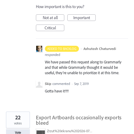
How important is this to you?
Not at all
Important
Critical
·
Ashutosh Chaturvedi
ADDED TO BACKLOG
responded
We have passed this request along to Grammarly
and that while Grammarly thought it would be
useful, they’re unable to prioritize it at this time.
Skip
commented
·
Sep 7, 2019
Gotta have it!!!!
22
Export Artboards occasionally exports
bleed
votes
Zrzut%20ekranu%202026-07-26%20o%2010.19.17.png
Vote