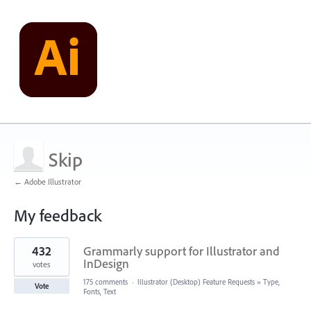
Skip
← Adobe Illustrator
My feedback
2
432
Grammarly support for Illustrator and
results
found
InDesign
votes
175 comments
·
Illustrator (Desktop) Feature Requests
»
Type,
Vote
Fonts, Text