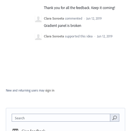
Thank you for all the feedback. Keep it coming!
Clara Soroeta
commented
·
Jun 12, 2019
Gradient panel is broken
Clara Soroeta
supported this idea
·
Jun 12, 2019
New and returning users may
sign in
Search
Give feedback