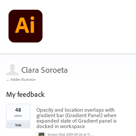
Clara Soroeta
← Adobe Illustrator
My feedback
1
48
Opacity and location overlaps with
result
found
gradient bar (Gradient Panel) when
votes
expanded state of Gradient panel is
docked in workspace
Vote
Screen Shot 2019-04-26 at 11.16.28 AM.png