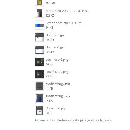
300 KB
Screenshot 2019-01-24 at 14.57.24.png
222 KB
Screen Shot 2019-01-12 at 18.02.15.png
34 KB
Untitled-1.jpg
116 KB
Untitled-1.jpg
116 KB
download-3.png
64 KB
download-2.png
93 KB
gradientbug2.PNG
14 KB
gradientbug.PNG
15 KB
Ohne Titel.png
111 KB
45 comments
·
Illustrator (Desktop) Bugs
»
User Interface