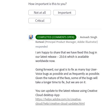
How important is this to you?
Not at all
Important
Critical
·
Avinash Singh
COMPLETED (COMMENTS OPEN)
Kotwal
(
Principal Product Manager, Adobe Illustrator
)
responded
I am happy to share that we have fixed this bug in
our latest release – 23.0.6 which is available
worldwide now.
Going forward, our goal is to fix as many top User-
Voice bugs as possible and as frequently as possible.
Given the nature of the fixes, some of the bugs will
take a longer time to fix, but we are on it.
You can update to the latest release using Creative
Cloud desktop App:
https://helpx.adobe.com/in/creative-
cloud/help/creative-cloud-updates.html