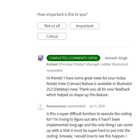
How important is this to you?
Not at all
Important
Critical
·
Avinash Singh
COMPLETED (COMMENTS OPEN)
Kotwal
(
Principal Product Manager, Adobe Illustrator
)
responded
Hi friends! I have some great news for your today.
Rotate View (Canvas) feature is available in Illustrator
25.3 (Desktop) now. Thank you all for your feedback
which helped us shape up this feature.
Anonymous
commented
·
Jul 11, 2019
Is this a super difficult function to execute the coding
for? I'm trying to figure out why it hasn't been
implemented long ago and the only thing I can come
up with is that it must be super hard to put into the
coding. Anyway, I would love to see this happen. I