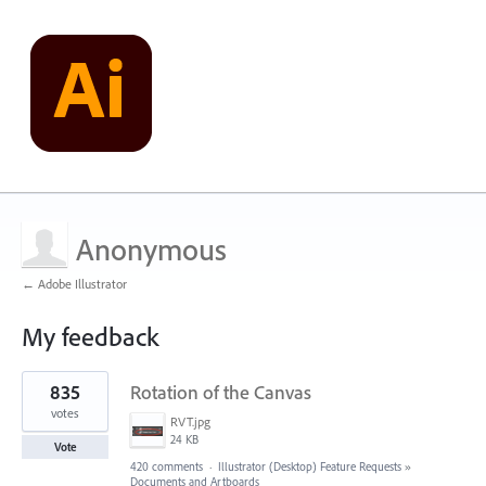
Anonymous
← Adobe Illustrator
My feedback
1
835
Rotation of the Canvas
result
found
votes
RVT.jpg
24 KB
Vote
420 comments
·
Illustrator (Desktop) Feature Requests
»
Documents and Artboards