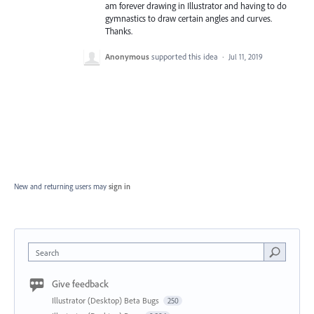
am forever drawing in Illustrator and having to do
gymnastics to draw certain angles and curves.
Thanks.
Anonymous
supported this idea
·
Jul 11, 2019
New and returning users may
sign in
Search
Give feedback
Illustrator (Desktop) Beta Bugs
250