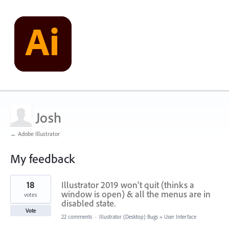
Josh
← Adobe Illustrator
My feedback
1
18
Illustrator 2019 won't quit (thinks a
result
found
window is open) & all the menus are in
votes
disabled state.
Vote
22 comments
·
Illustrator (Desktop) Bugs
»
User Interface