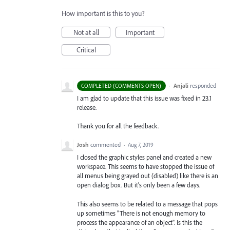
How important is this to you?
Not at all
Important
Critical
·
Anjali
responded
COMPLETED (COMMENTS OPEN)
I am glad to update that this issue was fixed in 23.1
release.
Thank you for all the feedback.
Josh
commented
·
Aug 7, 2019
I closed the graphic styles panel and created a new
workspace. This seems to have stopped the issue of
all menus being grayed out (disabled) like there is an
open dialog box. But it's only been a few days.
This also seems to be related to a message that pops
up sometimes "There is not enough memory to
process the appearance of an object". Is this the