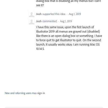
dialog box that is disabling all my menus but I can't
see it?
Josh
supported this idea
·
Aug 1, 2019
Josh
commented
·
Aug 1, 2019
I have this same issue, upon the first launch of
Illustrator 2019 all menus are grayed out (disabled)
like there is an open dialog box or something. I have
to force quit to get Illustrator to quit. On the second
launch, it usually works okay. I am running Mac OS
10.14.5.
New and returning users may
sign in