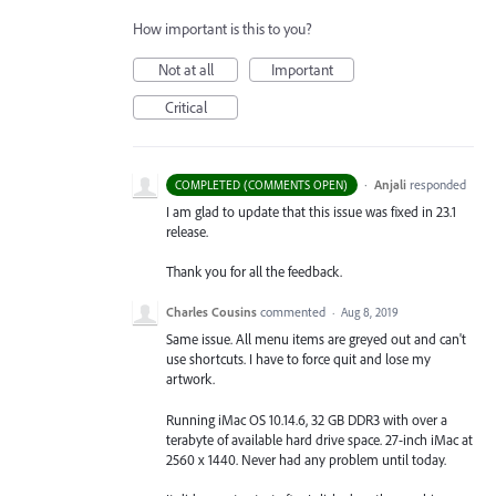
How important is this to you?
Not at all
Important
Critical
·
Anjali
responded
COMPLETED (COMMENTS OPEN)
I am glad to update that this issue was fixed in 23.1
release.
Thank you for all the feedback.
Charles Cousins
commented
·
Aug 8, 2019
Same issue. All menu items are greyed out and can't
use shortcuts. I have to force quit and lose my
artwork.
Running iMac OS 10.14.6, 32 GB DDR3 with over a
terabyte of available hard drive space. 27-inch iMac at
2560 x 1440. Never had any problem until today.