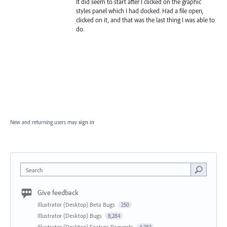
It did seem to start after I clicked on the graphic
styles panel which I had docked. Had a file open,
clicked on it, and that was the last thing I was able to
do.
New and returning users may
sign in
Search
Give feedback
Illustrator (Desktop) Beta Bugs
250
Illustrator (Desktop) Bugs
8,284
Illustrator (Desktop) Feature Requests
4,783