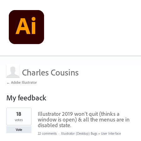
Charles Cousins
← Adobe Illustrator
My feedback
1
18
Illustrator 2019 won't quit (thinks a
result
found
window is open) & all the menus are in
votes
disabled state.
Vote
22 comments
·
Illustrator (Desktop) Bugs
»
User Interface