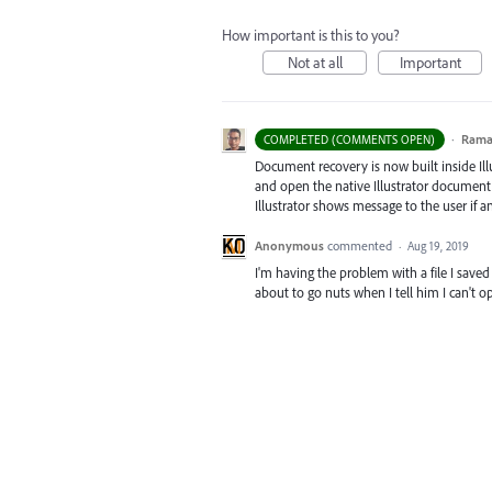
How important is this to you?
Not at all
Important
·
Ram
COMPLETED (COMMENTS OPEN)
Document recovery is now built inside Illus
and open the native Illustrator document, 
Illustrator shows message to the user if 
Anonymous
commented
·
Aug 19, 2019
I'm having the problem with a file I saved 
about to go nuts when I tell him I can't op