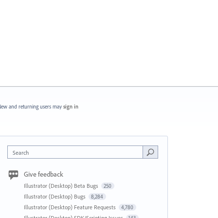
ew and returning users may
sign in
Search
Give feedback
Illustrator (Desktop) Beta Bugs
250
Illustrator (Desktop) Bugs
8,284
Illustrator (Desktop) Feature Requests
4,780
Illustrator (Desktop) SDK/Scripting Issues