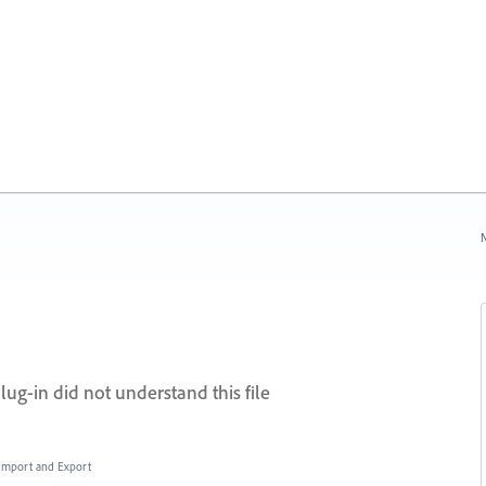
N
lug-in did not understand this file
, Import and Export