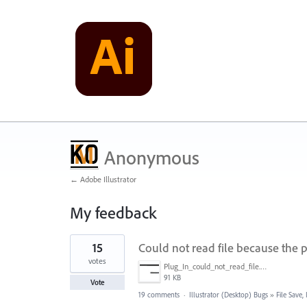
Anonymous
← Adobe Illustrator
My feedback
1
15
Could not read file because the p
result
found
votes
Plug_In_could_not_read_file.jpg
91 KB
Vote
19 comments
·
Illustrator (Desktop) Bugs
»
File Save