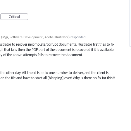
Critical
a
(
Mgr, Software Development, Adobe Illustrator
)
responded
trator to recover incomplete/corrupt documents. Illustrator first tries to fix
if that fails then the
PDF
part of the document is recovered if it is available.
any of the above attempts fails to recover the document.
the other day. All I need is to fix one number to deliver, and the client is
en the file and have to start all [bleeping] over! Why is there no fix for this?!