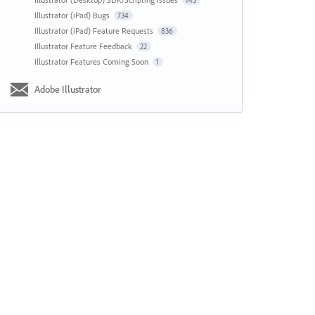
143
Illustrator (iPad) Bugs
734
Illustrator (iPad) Feature Requests
836
Illustrator Feature Feedback
22
Illustrator Features Coming Soon
1
Adobe Illustrator