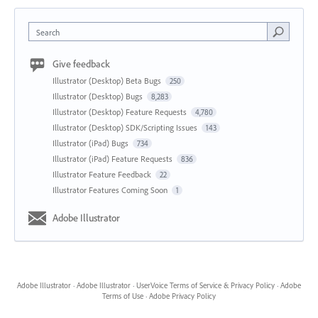
Search
Give feedback
Illustrator (Desktop) Beta Bugs
250
Illustrator (Desktop) Bugs
8,283
Illustrator (Desktop) Feature Requests
4,780
Illustrator (Desktop) SDK/Scripting Issues
143
Illustrator (iPad) Bugs
734
Illustrator (iPad) Feature Requests
836
Illustrator Feature Feedback
22
Illustrator Features Coming Soon
1
Adobe Illustrator
Adobe Illustrator
·
Adobe Illustrator
·
UserVoice Terms of Service & Privacy Policy
·
Adobe
Terms of Use
·
Adobe Privacy Policy