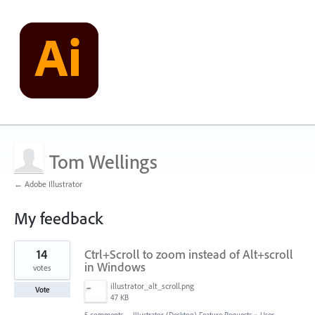
Tom Wellings
← Adobe Illustrator
My feedback
2
14
Ctrl+Scroll to zoom instead of Alt+scroll
results
found
in Windows
votes
illustrator_alt_scroll.png
Vote
47 KB