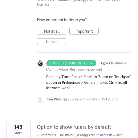
5 comments
·
Illustrator (Desktop) Feature Requests
»
User
Interface
How important is this to you?
Not at all
Important
Critical
·
Egor Chistyakov
RESOLVED (COMMENTS OPEN)
(
Admin, Adobe Illustrator
)
responded
Enabling 'Force Enable Pinch-to-Zoom on Touchpad'
option in Preferences > General makes Ctrl + Scroll
for zoom work
Tom Wellings
supported this idea
·
Oct 21, 2019
148
Option to show rulers by default
votes
76 comments
·
Illustrator (Desktop) Feature Requests
»
User