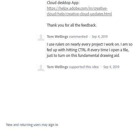
Cloud desktop App:
https://helpx.adobe.com/in/creative-
cloud/help/creative-cloud-updates.html
Thank you for all the feedback.
Tom Wellings
commented
·
Sep 4, 2019
I use rulers on nearly every project I work on. I am so
fed up with hitting CTRL-R every time I open a file,
just to turn on this fundamental drawing aid.
Tom Wellings
supported this idea
·
Sep 4, 2019
New and returning users may
sign in