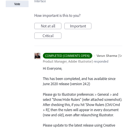
Interface
Vote
How important is this to you?
Not at all
Important
Critical
·
Varun Sharma
(
Sr
COMPLETED (COMMENTS OPEN)
Product Manager, Adobe Illustrator
)
responded
Hi Everyone,
This has been completed, and has available since
June 2020 release (version 24.2)
Please go to Illustrator preferences > General > and
select “Show/Hide Rulers” (refer attached screenshot).
After checking this, if you hit ‘Show Rulers (Ctrl/Cmd
+ R)’, then the rulers will appear in every document
(new and old), even after relaunching Illustrator.
Please update to the latest release using Creative