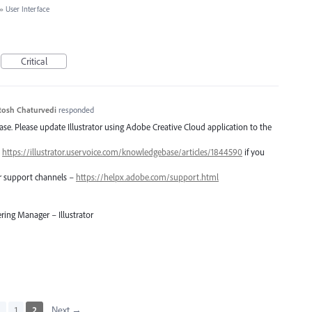
»
User Interface
Critical
tosh Chaturvedi
responded
lease. Please update Illustrator using Adobe Creative Cloud application to the
–
https://illustrator.uservoice.com/knowledgebase/articles/1844590
if you
er support channels –
https://helpx.adobe.com/support.html
ring Manager – Illustrator
s
1
2
Next →