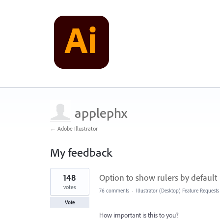
applephx
← Adobe Illustrator
My feedback
22
148
Option to show rulers by default
results
found
votes
76 comments
·
Illustrator (Desktop) Feature Requests
Vote
How important is this to you?