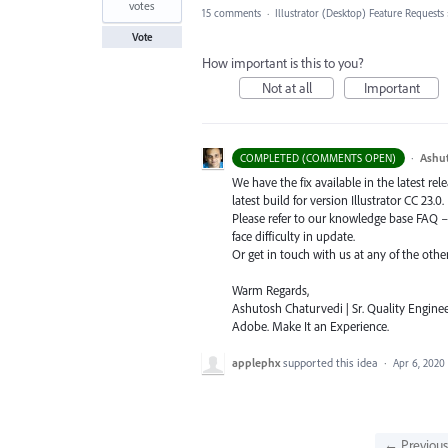
votes
15 comments
·
Illustrator (Desktop) Feature Requests
Vote
How important is this to you?
Not at all
Important
·
Ashu
COMPLETED (COMMENTS OPEN)
We have the fix available in the latest re
latest build for version Illustrator CC 23.0.
Please refer to our knowledge base
FAQ
face difficulty in update.
Or get in touch with us at any of the oth
Warm Regards,
Ashutosh Chaturvedi | Sr. Quality Enginee
Adobe. Make It an Experience.
applephx
supported this idea
·
Apr 6, 2020
← Previou