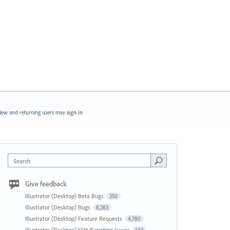
ew and returning users may
sign in
Search
Give feedback
Illustrator (Desktop) Beta Bugs
250
Illustrator (Desktop) Bugs
8,283
Illustrator (Desktop) Feature Requests
4,780
Illustrator (Desktop) SDK/Scripting Issues