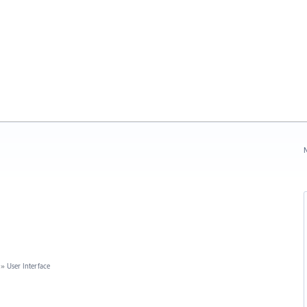
N
»
User Interface