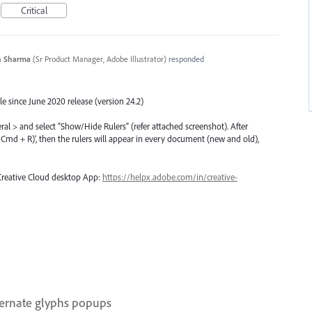
Critical
n Sharma
(
Sr Product Manager, Adobe Illustrator
)
responded
e since June 2020 release (version 24.2)
eral > and select “Show/Hide Rulers” (refer attached screenshot). After
rl/Cmd + R)’, then the rulers will appear in every document (new and old),
 Creative Cloud desktop App:
https://helpx.adobe.com/in/creative-
ternate glyphs popups