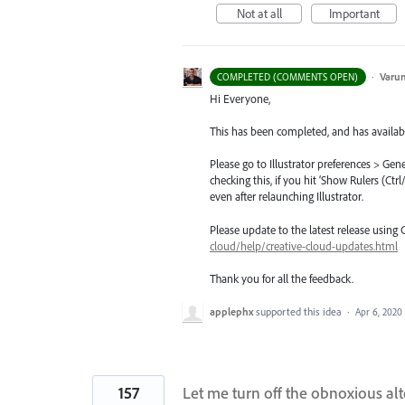
Not at all
Important
·
Varu
COMPLETED (COMMENTS OPEN)
Hi Everyone,
This has been completed, and has availabl
Please go to Illustrator preferences > Gen
checking this, if you hit ‘Show Rulers (Ct
even after relaunching Illustrator.
Please update to the latest release using
cloud/help/creative-cloud-updates.html
Thank you for all the feedback.
applephx
supported this idea
·
Apr 6, 2020
157
Let me turn off the obnoxious al