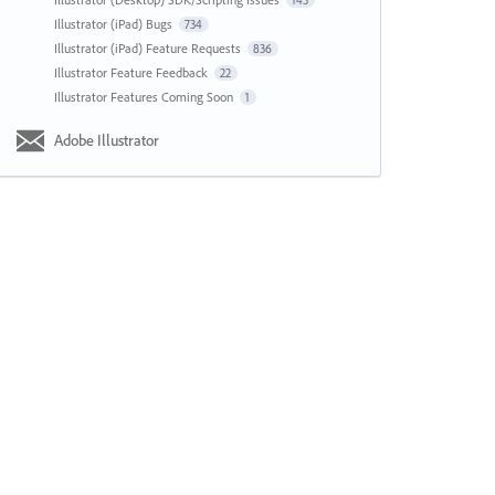
143
Illustrator (iPad) Bugs
734
Illustrator (iPad) Feature Requests
836
Illustrator Feature Feedback
22
Illustrator Features Coming Soon
1
Adobe Illustrator