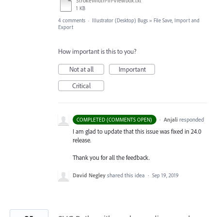
StrokeWidth-In-Viewbox.txt
1 KB
4 comments
·
Illustrator (Desktop) Bugs
»
File Save, Import and
Export
How important is this to you?
Not at all
Important
Critical
·
Anjali
responded
COMPLETED (COMMENTS OPEN)
I am glad to update that this issue was fixed in 24.0
release.
Thank you for all the feedback.
David Negley
shared this idea
·
Sep 19, 2019