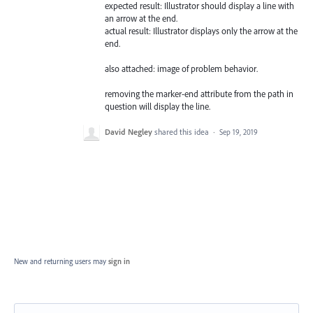
expected result: Illustrator should display a line with
an arrow at the end.
actual result: Illustrator displays only the arrow at the
end.
also attached: image of problem behavior.
removing the marker-end attribute from the path in
question will display the line.
David Negley
shared this idea
·
Sep 19, 2019
New and returning users may
sign in