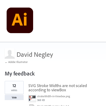
David Negley
← Adobe Illustrator
My feedback
2
12
SVG Stroke Widths are not scaled
results
found
according to viewBox
votes
strokeWidth-in-Viewbox.png
Vote
368 KB