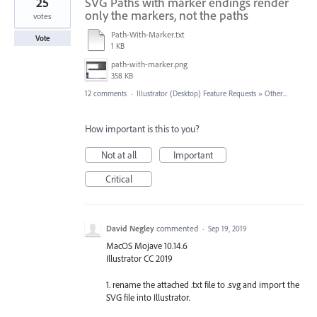
25
SVG Paths with marker endings render
only the markers, not the paths
votes
Path-With-Marker.txt
Vote
1 KB
path-with-marker.png
358 KB
12 comments
·
Illustrator (Desktop) Feature Requests
»
Other...
How important is this to you?
Not at all
Important
Critical
David Negley
commented
·
Sep 19, 2019
MacOS Mojave 10.14.6
Illustrator CC 2019
1. rename the attached .txt file to .svg and import the
SVG file into Illustrator.