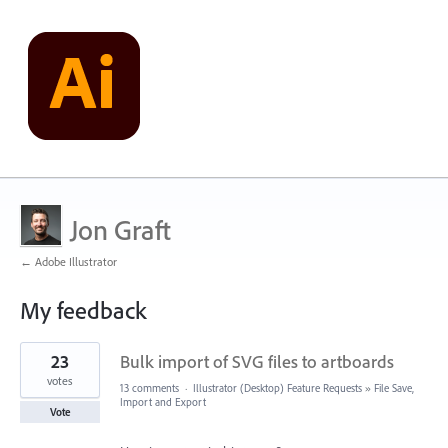
Jon Graft
← Adobe Illustrator
My feedback
1
23
Bulk import of SVG files to artboards
result
found
votes
13 comments
·
Illustrator (Desktop) Feature Requests
»
File Save,
Import and Export
Vote