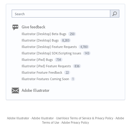
Search
Give feedback
Illustrator (Desktop) Beta Bugs
250
Illustrator (Desktop) Bugs
8,283
Illustrator (Desktop) Feature Requests
4,780
Illustrator (Desktop) SDK/Scripting Issues
143
Illustrator (iPad) Bugs
734
Illustrator (iPad) Feature Requests
836
Illustrator Feature Feedback
22
Illustrator Features Coming Soon
1
Adobe Illustrator
Adobe Illustrator
·
Adobe Illustrator
·
UserVoice Terms of Service & Privacy Policy
·
Adobe
Terms of Use
·
Adobe Privacy Policy