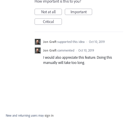
How important is this to you?
Not at all
Important
Critical
Jon Graft
supported this idea
·
Oct 10, 2019
Jon Graft
commented
·
Oct 10, 2019
I would also appreciate this feature. Doing this
manually will take too long.
New and returning users may
sign in