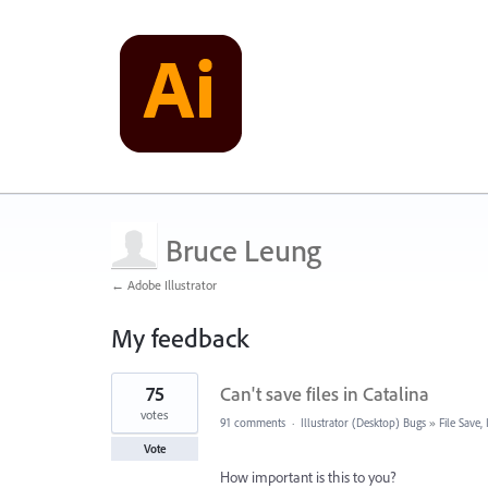
Bruce Leung
← Adobe Illustrator
My feedback
1
75
Can't save files in Catalina
result
found
votes
91 comments
·
Illustrator (Desktop) Bugs
»
File Save
Vote
How important is this to you?