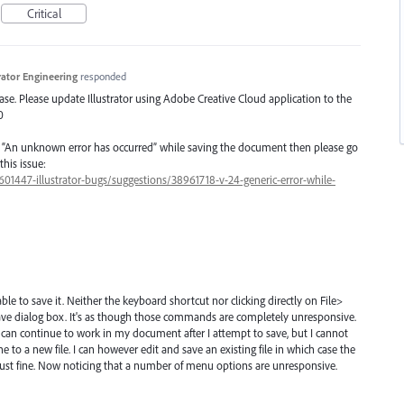
Critical
trator Engineering
responded
lease. Please update Illustrator using Adobe Creative Cloud application to the
0
g “An unknown error has occurred” while saving the document then please go
this issue:
/601447-illustrator-bugs/suggestions/38961718-v-24-generic-error-while-
ble to save it. Neither the keyboard shortcut nor clicking directly on File>
e save dialog box. It's as though those commands are completely unresponsive.
 can continue to work in my document after I attempt to save, but I cannot
e to a new file. I can however edit and save an existing file in which case the
just fine. Now noticing that a number of menu options are unresponsive.