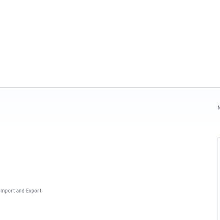
N
, Import and Export