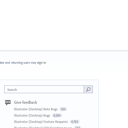
ew and returning users may
sign in
Search
Give feedback
Illustrator (Desktop) Beta Bugs
250
Illustrator (Desktop) Bugs
8,284
Illustrator (Desktop) Feature Requests
4,783
Illustrator (Desktop) SDK/Scripting Issues