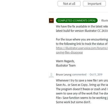
Not at all
Important
·
Illus
COMPLETED (COMMENTS OPEN)
We have the fix available in the latest re
latest build for version Illustrator CC 24.0.
For the issue where you are encounterin
to the following link to track the status of 
https://illustrator.uservoice.com/forums
saving-files-disappear
Warm Regards,
Illustrator Team
Bruce Leung
commented
·
Oct 11, 2019
Whenever I try to save a new file I am una
Save As... or Save as Copy... bring up th
The program doesn't freeze or crash and I
seem to save any of the work that I've don
File> Save function seems to be working 
Some work but some don't.