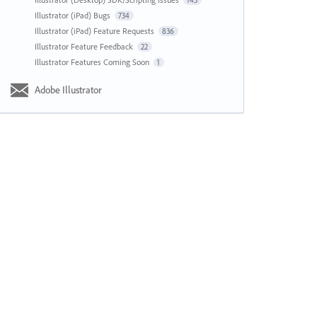
143
Illustrator (iPad) Bugs
734
Illustrator (iPad) Feature Requests
836
Illustrator Feature Feedback
22
Illustrator Features Coming Soon
1
Adobe Illustrator