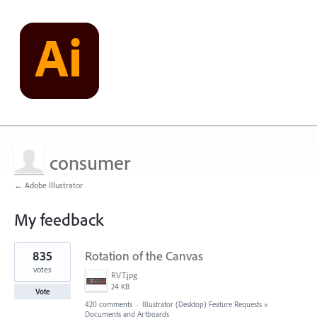
consumer
← Adobe Illustrator
My feedback
1
835
Rotation of the Canvas
result
found
votes
RVT.jpg
24 KB
Vote
420 comments
·
Illustrator (Desktop) Feature Requests
»
Documents and Artboards