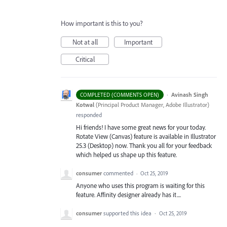
How important is this to you?
Not at all
Important
Critical
·
Avinash Singh
COMPLETED (COMMENTS OPEN)
Kotwal
(
Principal Product Manager, Adobe Illustrator
)
responded
Hi friends! I have some great news for your today.
Rotate View (Canvas) feature is available in Illustrator
25.3 (Desktop) now. Thank you all for your feedback
which helped us shape up this feature.
consumer
commented
·
Oct 25, 2019
Anyone who uses this program is waiting for this
feature. Affinity designer already has it....
consumer
supported this idea
·
Oct 25, 2019