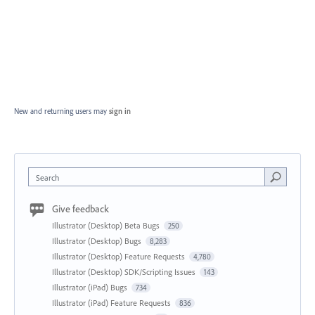
New and returning users may
sign in
Search
Give feedback
Illustrator (Desktop) Beta Bugs
250
Illustrator (Desktop) Bugs
8,283
Illustrator (Desktop) Feature Requests
4,780
Illustrator (Desktop) SDK/Scripting Issues
143
Illustrator (iPad) Bugs
734
Illustrator (iPad) Feature Requests
836