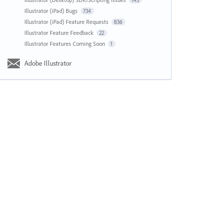
143
Illustrator (iPad) Bugs
734
Illustrator (iPad) Feature Requests
836
Illustrator Feature Feedback
22
Illustrator Features Coming Soon
1
Adobe Illustrator