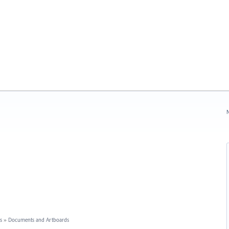
N
s
»
Documents and Artboards