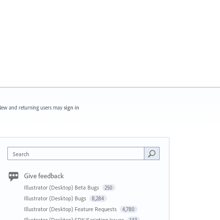
ew and returning users may
sign in
Search
Give feedback
Illustrator (Desktop) Beta Bugs
250
Illustrator (Desktop) Bugs
8,284
Illustrator (Desktop) Feature Requests
4,780
Illustrator (Desktop) SDK/Scripting Issues