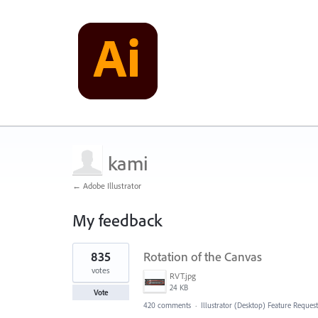
kami
← Adobe Illustrator
My feedback
1
835
Rotation of the Canvas
result
found
votes
RVT.jpg
24 KB
Vote
420 comments
·
Illustrator (Desktop) Feature Request