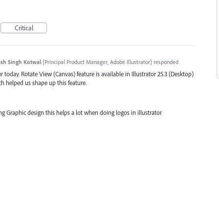
Critical
sh Singh Kotwal
(
Principal Product Manager, Adobe Illustrator
)
responded
 today. Rotate View (Canvas) feature is available in Illustrator 25.3 (Desktop)
ch helped us shape up this feature.
oing Graphic design this helps a lot when doing logos in illustrator