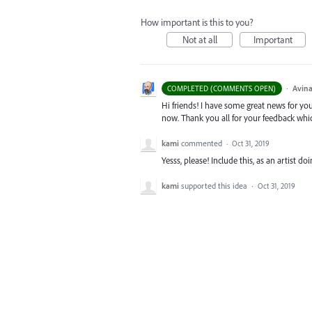
How important is this to you?
Not at all
Important
·
Avina
COMPLETED (COMMENTS OPEN)
Hi friends! I have some great news for your
now. Thank you all for your feedback whi
kami
commented
·
Oct 31, 2019
Yesss, please! Include this, as an artist d
kami
supported this idea
·
Oct 31, 2019