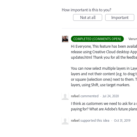
How important is this to you?
Not at all
Important
·
Varu
COMPLETED (COMMENTS OPEN)
Hi Everyone, This feature has been availab
release using Creative Cloud desktop App
updates.html Thank you for all the feedba
You can now select multiple layers in Laye
layers and not their content (e.g. to drag t
or square (selection ones) next to them. Th
layers, using Shift, use target markers.
rafael
commented
·
Jul 24, 2020
I think as customers we need to ask for a
paying for? What are Adobe's future plans 
rafael
supported this idea
·
Oct 31, 2019