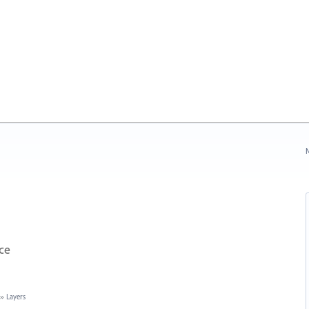
N
ce
»
Layers