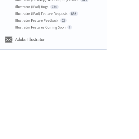
143
Illustrator (iPad) Bugs
734
Illustrator (iPad) Feature Requests
836
Illustrator Feature Feedback
22
Illustrator Features Coming Soon
1
Adobe Illustrator