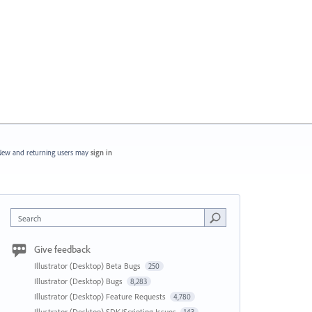
ew and returning users may
sign in
Search
Give feedback
Illustrator (Desktop) Beta Bugs
250
Illustrator (Desktop) Bugs
8,283
Illustrator (Desktop) Feature Requests
4,780
Illustrator (Desktop) SDK/Scripting Issues