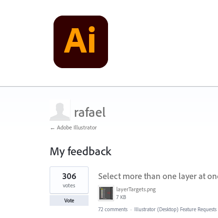
rafael
← Adobe Illustrator
My feedback
1
306
Select more than one layer at on
result
found
votes
layerTargets.png
7 KB
Vote
72 comments
·
Illustrator (Desktop) Feature Requests