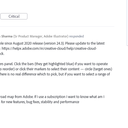
Critical
n Sharma
(
Sr Product Manager, Adobe Illustrator
)
responded
le since August 2020 release (version 24.3). Please update to the latest
: https://helpx.adobe.com/in/creative-cloud/help/creative-cloud-
ck.
rs panel. Click the bars (they get highlighted blue) if you want to operate
o reorder) or click their markers to select their content — circle (target ones)
ere is no real difference which to pick, but if you want to select a range of
 road map from Adobe. If I use a subscription I want to know what am I
for new features, bug fixes, stability and performance