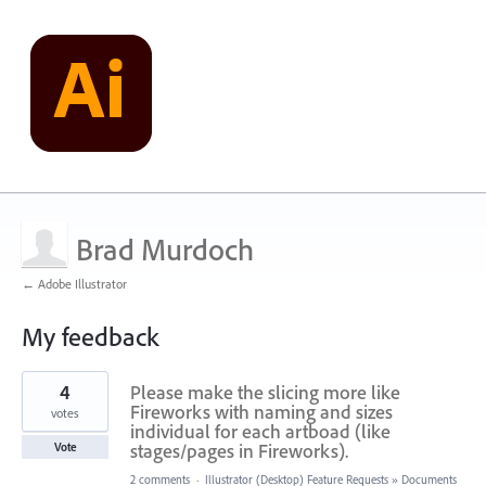
Brad Murdoch
← Adobe Illustrator
My feedback
1
4
Please make the slicing more like
result
found
Fireworks with naming and sizes
votes
individual for each artboad (like
stages/pages in Fireworks).
Vote
2 comments
·
Illustrator (Desktop) Feature Requests
»
Documents