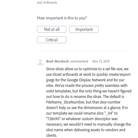
and Artboards
How important is this to you?
Not at all
Important
Critical
Brad Murdoch
commented
·
Nov 13, 2019
Since slices allow us to optimize to a set file size, we
use sliced artboards at work to quickly create/export
jpegs for the Google Display Network and for our
sites. We've made the process pretty seamless with
solid templates, but the only thing we haven't figured
out how to do is rename the slices. The default is
FileName_SliceNumber, but that slice number
doesn't help us see the dimensions at a glance. If in
our template we could rename slice "_04" to
"728x90" or whatever custom descriptor was
necessary, we wouldn't need to manually change the
slice name when delivering assets to vendors and
clients.