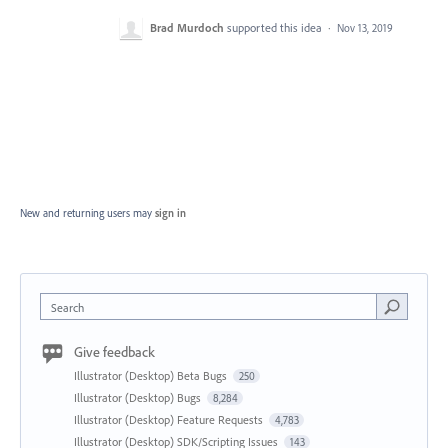
Brad Murdoch
supported this idea
·
Nov 13, 2019
New and returning users may
sign in
Search
Give feedback
Illustrator (Desktop) Beta Bugs
250
Illustrator (Desktop) Bugs
8,284
Illustrator (Desktop) Feature Requests
4,783
Illustrator (Desktop) SDK/Scripting Issues
143