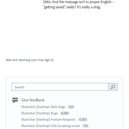
Ditto. And the message isn't in proper English --
"getting saved", really? It's really a drag.
New and returning users may
sign in
Search
Give feedback
Illustrator (Desktop) Beta Bugs
250
Illustrator (Desktop) Bugs
8,284
Illustrator (Desktop) Feature Requests
4,780
Illustrator (Desktop) SDK/Scripting Issues
143