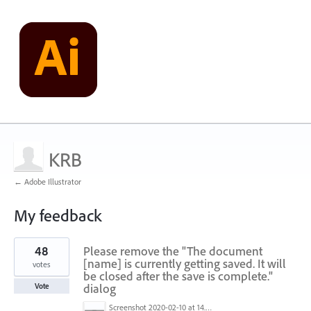
KRB
← Adobe Illustrator
My feedback
1
48
Please remove the "The document
result
found
[name] is currently getting saved. It will
votes
be closed after the save is complete."
dialog
Vote
Screenshot 2020-02-10 at 14.04.46.png