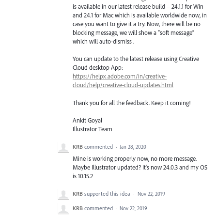
is available in our latest release build – 24.1.1 for Win
and 24.1 for Mac which is available worldwide now, in
case you want to give it a try. Now, there will be no
blocking message, we will show a “soft message”
which will auto-dismiss .
You can update to the latest release using Creative
Cloud desktop App:
https://helpx.adobe.com/in/creative-
cloud/help/creative-cloud-updates.html
Thank you for all the feedback. Keep it coming!
Ankit Goyal
Illustrator Team
KRB
commented
·
Jan 28, 2020
Mine is working properly now, no more message.
Maybe Illustrator updated? It's now 24.0.3 and my OS
is 10.15.2
KRB
supported this idea
·
Nov 22, 2019
KRB
commented
·
Nov 22, 2019