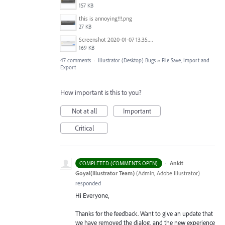
157 KB
this is annoying!!!.png
27 KB
Screenshot 2020-01-07 13.35.08.png
169 KB
47 comments
·
Illustrator (Desktop) Bugs
»
File Save, Import and
Export
How important is this to you?
Not at all
Important
Critical
·
Ankit
COMPLETED (COMMENTS OPEN)
Goyal(Illustrator Team)
(
Admin, Adobe Illustrator
)
responded
Hi Everyone,
Thanks for the feedback. Want to give an update that
we have removed the dialog, and the new experience