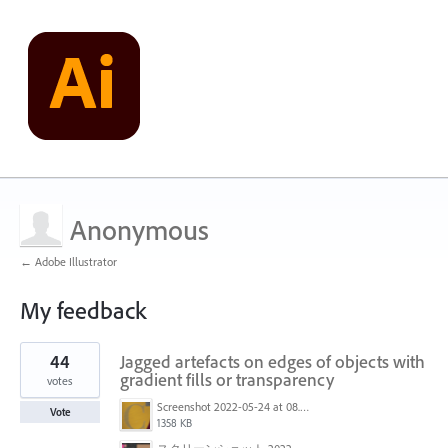
Anonymous
← Adobe Illustrator
My feedback
3
44
Jagged artefacts on edges of objects with
results
found
gradient fills or transparency
votes
Screenshot 2022-05-24 at 08.23.47.png
Vote
1358 KB