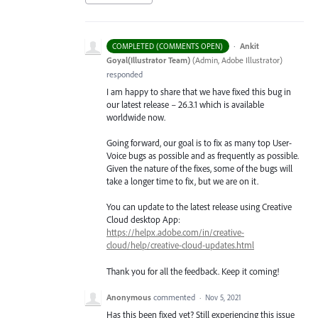
·
Ankit
COMPLETED (COMMENTS OPEN)
Goyal(Illustrator Team)
(
Admin, Adobe Illustrator
)
responded
I am happy to share that we have fixed this bug in
our latest release – 26.3.1 which is available
worldwide now.
Going forward, our goal is to fix as many top User-
Voice bugs as possible and as frequently as possible.
Given the nature of the fixes, some of the bugs will
take a longer time to fix, but we are on it.
You can update to the latest release using Creative
Cloud desktop App:
https://helpx.adobe.com/in/creative-
cloud/help/creative-cloud-updates.html
Thank you for all the feedback. Keep it coming!
Anonymous
commented
·
Nov 5, 2021
Has this been fixed yet? Still experiencing this issue