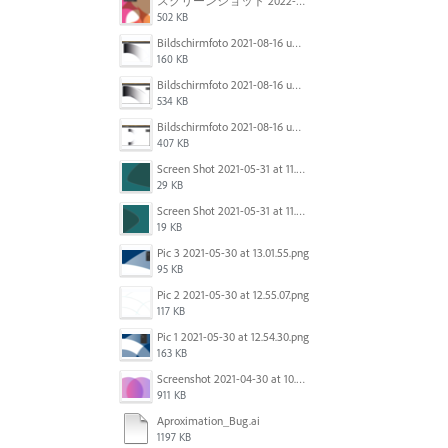
スクリーンショット 2022-01-18 11.21.37.png
502 KB
Bildschirmfoto 2021-08-16 um 11.09.06.png
160 KB
Bildschirmfoto 2021-08-16 um 11.07.59.png
534 KB
Bildschirmfoto 2021-08-16 um 11.07.17.png
407 KB
Screen Shot 2021-05-31 at 11.57.19 AM.png
29 KB
Screen Shot 2021-05-31 at 11.57.29 AM.png
19 KB
Pic 3 2021-05-30 at 13.01.55.png
95 KB
Pic 2 2021-05-30 at 12.55.07.png
117 KB
Pic 1 2021-05-30 at 12.54.30.png
163 KB
Screenshot 2021-04-30 at 10.44.26 AM.png
911 KB
Aproximation_Bug.ai
1197 KB