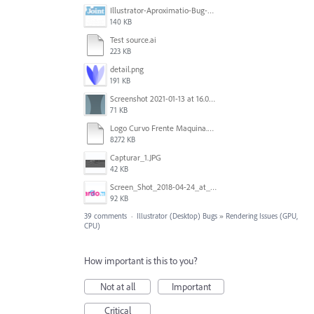
Illustrator-Aproximatio-Bug-Preview.gif
140 KB
Test source.ai
223 KB
detail.png
191 KB
Screenshot 2021-01-13 at 16.09.27.png
71 KB
Logo Curvo Frente Maquina.ai_ @ 33,33% (CMYK_GPU Preview) 2020-07-14 02-41-45.mp4
8272 KB
Capturar_1.JPG
42 KB
Screen_Shot_2018-04-24_at_2.06.07_PM.png
92 KB
39 comments
·
Illustrator (Desktop) Bugs
»
Rendering Issues (GPU,
CPU)
How important is this to you?
Not at all
Important
Critical