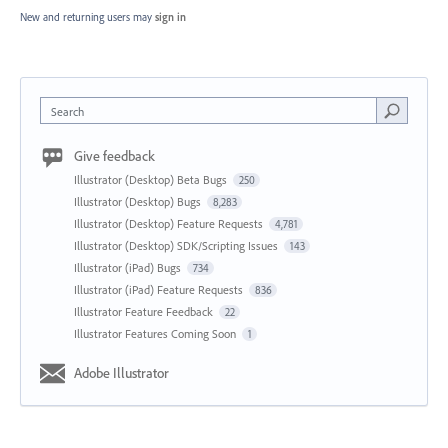
New and returning users may
sign in
Search
Give feedback
Illustrator (Desktop) Beta Bugs
250
Illustrator (Desktop) Bugs
8,283
Illustrator (Desktop) Feature Requests
4,781
Illustrator (Desktop) SDK/Scripting Issues
143
Illustrator (iPad) Bugs
734
Illustrator (iPad) Feature Requests
836
Illustrator Feature Feedback
22
Illustrator Features Coming Soon
1
Adobe Illustrator