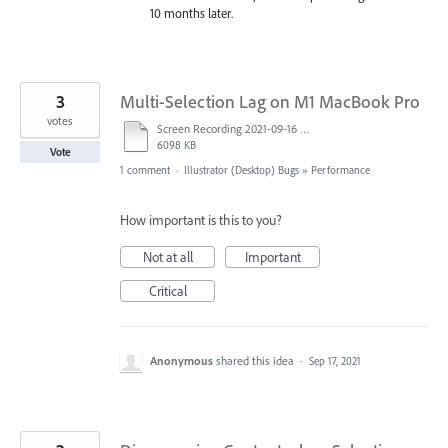
10 months later.
3
Multi-Selection Lag on M1 MacBook Pro
votes
Screen Recording 2021-09-16 at 7.46.37 PM.mov
6098 KB
Vote
1 comment
·
Illustrator (Desktop) Bugs
»
Performance
How important is this to you?
Not at all
Important
Critical
Anonymous
shared this idea
·
Sep 17, 2021