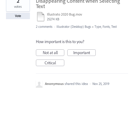
2
Disappearing Content when Selecting
Text
votes
Illustrato 2020 Bug.mov
Vote
25274 KB
2 comments
·
Illustrator (Desktop) Bugs
»
Type, Fonts, Text
How important is this to you?
Not at all
Important
Critical
Anonymous
shared this idea
·
Nov 25, 2019