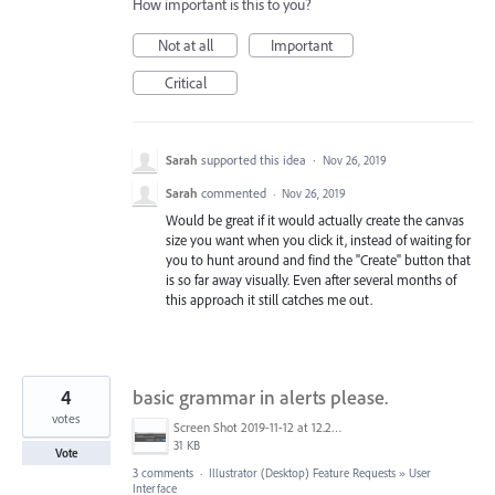
How important is this to you?
Not at all
Important
Critical
Sarah
supported this idea
·
Nov 26, 2019
Sarah
commented
·
Nov 26, 2019
Would be great if it would actually create the canvas
size you want when you click it, instead of waiting for
you to hunt around and find the "Create" button that
is so far away visually. Even after several months of
this approach it still catches me out.
4
basic grammar in alerts please.
votes
Screen Shot 2019-11-12 at 12.25.37 PM.png
31 KB
Vote
3 comments
·
Illustrator (Desktop) Feature Requests
»
User
Interface