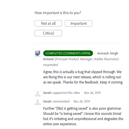
How important is this to you?
Not at all
Important
Critical
·
Avinash Singh
COMPLETED (COMMENTS OPEN)
Kotwal
(
Principal Product Manager, Adobe Illustrator
)
responded
Agree, this is actually a bug that slipped through. We
are fixing this is our next release, which is rolling out
as we speak. Thanks for the feedback. Keep it coming.
Sarah
supported this idea
·
Nov 26, 2019
Sarah
commented
·
Nov 26, 2019
Further "[file] is getting saved" is also poor grammar.
Should be "is being saved". I know this sounds trivial
but it's irritating and unprofessional and degrades the
entire user experience.