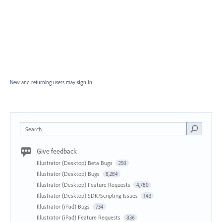
New and returning users may
sign in
Search
Give feedback
Illustrator (Desktop) Beta Bugs
250
Illustrator (Desktop) Bugs
8,284
Illustrator (Desktop) Feature Requests
4,780
Illustrator (Desktop) SDK/Scripting Issues
143
Illustrator (iPad) Bugs
734
Illustrator (iPad) Feature Requests
836