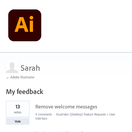
Sarah
← Adobe Illustrator
My feedback
2
13
Remove welcome messages
results
found
votes
4 comments
·
Illustrator (Desktop) Feature Requests
»
User
Interface
Vote