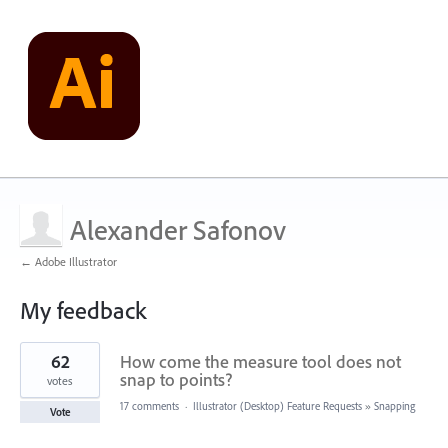
Alexander Safonov
← Adobe Illustrator
My feedback
1
62
How come the measure tool does not
result
found
snap to points?
votes
17 comments
·
Illustrator (Desktop) Feature Requests
»
Snapping
Vote