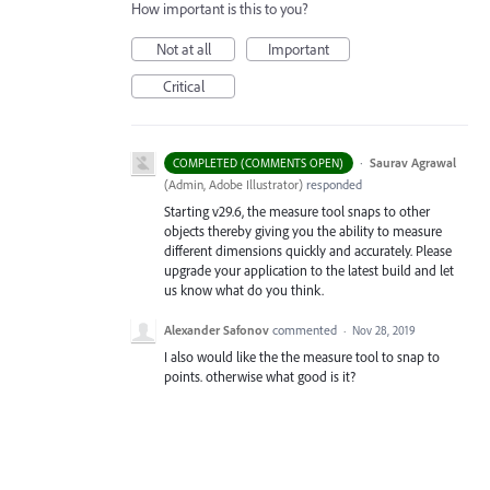
How important is this to you?
Not at all
Important
Critical
·
Saurav Agrawal
COMPLETED (COMMENTS OPEN)
(
Admin, Adobe Illustrator
)
responded
Starting v29.6, the measure tool snaps to other
objects thereby giving you the ability to measure
different dimensions quickly and accurately. Please
upgrade your application to the latest build and let
us know what do you think.
Alexander Safonov
commented
·
Nov 28, 2019
I also would like the the measure tool to snap to
points. otherwise what good is it?