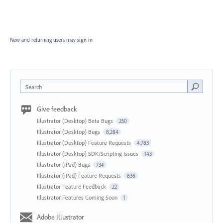
New and returning users may
sign in
Search
Give feedback
Illustrator (Desktop) Beta Bugs
250
Illustrator (Desktop) Bugs
8,284
Illustrator (Desktop) Feature Requests
4,783
Illustrator (Desktop) SDK/Scripting Issues
143
Illustrator (iPad) Bugs
734
Illustrator (iPad) Feature Requests
836
Illustrator Feature Feedback
22
Illustrator Features Coming Soon
1
Adobe Illustrator