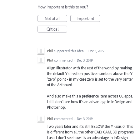
How important is this to you?
Not at all
Important
Critical
Phil
supported this idea
·
Dec 5, 2019
Phil
commented
·
Dec 3, 2019
Align Illustrator with the rest of the world by making
the default Y direction positive numbers above the Y
"zero" point - in my case zero is set to the very center
of the Artboard.
And also make this a preference item across CC apps.
I still don't see how it's an advantage in InDesign and
Photoshop.
Phil
commented
·
Dec 3, 2019
Two years later and it's still BELOW the Y -axis 0. This
is different from all the other CAD, CAM, 3D programs
I use. I don't see how it's an advantage in InDesign