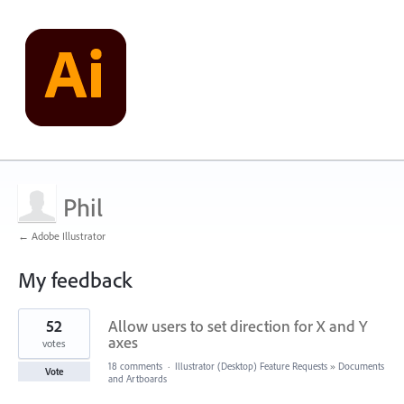
Phil
← Adobe Illustrator
My feedback
1
52
Allow users to set direction for X and Y
result
found
axes
votes
18 comments
·
Illustrator (Desktop) Feature Requests
»
Documents
Vote
and Artboards