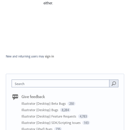
either.
New and returning users may
sign in
Search
Give feedback
Illustrator (Desktop) Beta Bugs
250
Illustrator (Desktop) Bugs
8,284
Illustrator (Desktop) Feature Requests
4,783
Illustrator (Desktop) SDK/Scripting Issues
143
Illustrator (iPad) Bugs
735