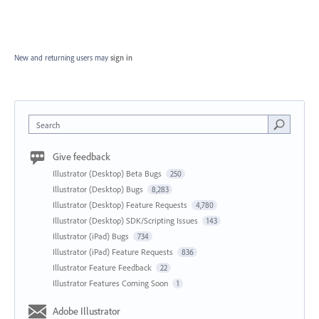
New and returning users may
sign in
Search
Give feedback
Illustrator (Desktop) Beta Bugs
250
Illustrator (Desktop) Bugs
8,283
Illustrator (Desktop) Feature Requests
4,780
Illustrator (Desktop) SDK/Scripting Issues
143
Illustrator (iPad) Bugs
734
Illustrator (iPad) Feature Requests
836
Illustrator Feature Feedback
22
Illustrator Features Coming Soon
1
Adobe Illustrator