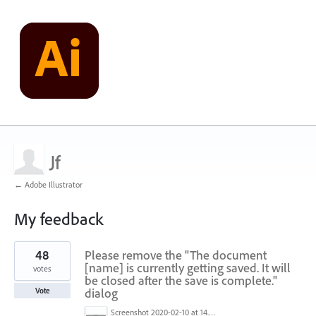
Jf
← Adobe Illustrator
My feedback
1
48
Please remove the "The document
result
found
[name] is currently getting saved. It will
votes
be closed after the save is complete."
dialog
Vote
Screenshot 2020-02-10 at 14.04.46.png