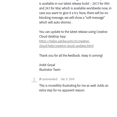
is available in our latest release build – 24.1.1 for Win
and 24.1 for Mac which is available worldwide now, in
case you want to give it a try. Now, there will be no
blocking message, we will show a “soft message”
which will auto-dismiss .
You can update to the latest release using Creative
Cloud desktop App:
https://helpx.adobe.com/in/creative-
cloud/help/creative-cloud-updates.html
Thank you for all the feedback. Keep it coming!
Ankit Goyal
Illustrator Team
Jf
commented
·
Dec 9, 2019
This is incredibly frustrating for me as well. Adds an
extra step for no apparent reason.