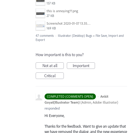
157 KB
this is annoying!!!.png
27 KB
Screenshot 2020-01-07 13.35.08.png
169 KB
47 comments
·
Illustrator (Desktop) Bugs
»
File Save, Import and
Export
How important is this to you?
Not at all
Important
Critical
·
Ankit
COMPLETED (COMMENTS OPEN)
Goyal(Illustrator Team)
(
Admin, Adobe Illustrator
)
responded
Hi Everyone,
Thanks for the feedback. Want to give an update that
we have removed the dialog, and the new experience