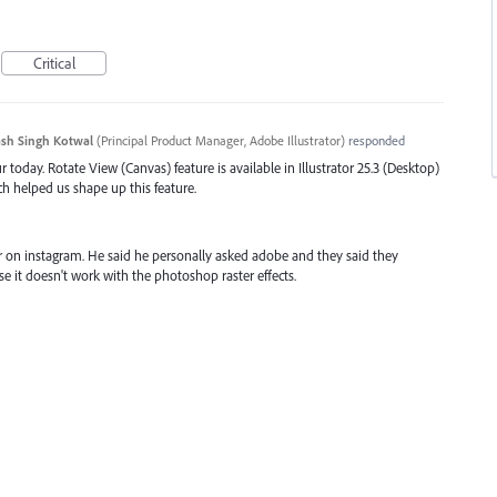
Critical
sh Singh Kotwal
(
Principal Product Manager, Adobe Illustrator
)
responded
 today. Rotate View (Canvas) feature is available in Illustrator 25.3 (Desktop)
ch helped us shape up this feature.
er on instagram. He said he personally asked adobe and they said they
e it doesn't work with the photoshop raster effects.