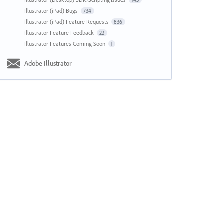
143
Illustrator (iPad) Bugs
734
Illustrator (iPad) Feature Requests
836
Illustrator Feature Feedback
22
Illustrator Features Coming Soon
1
Adobe Illustrator