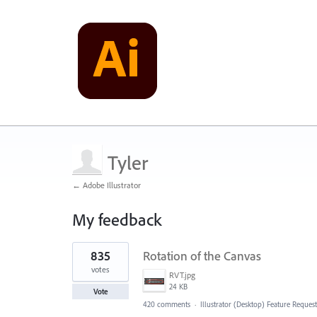
Tyler
← Adobe Illustrator
My feedback
1
835
Rotation of the Canvas
result
found
votes
RVT.jpg
24 KB
Vote
420 comments
·
Illustrator (Desktop) Feature Request