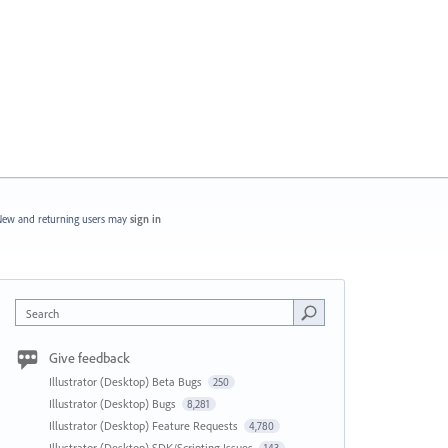
ew and returning users may
sign in
Search
Give feedback
Illustrator (Desktop) Beta Bugs
250
Illustrator (Desktop) Bugs
8,281
Illustrator (Desktop) Feature Requests
4,780
Illustrator (Desktop) SDK/Scripting Issues