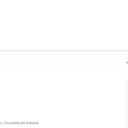
N
s
»
Documents and Artboards