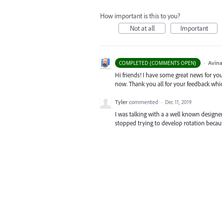
How important is this to you?
Not at all
Important
·
Avina
COMPLETED (COMMENTS OPEN)
Hi friends! I have some great news for your
now. Thank you all for your feedback whi
Tyler
commented
·
Dec 11, 2019
I was talking with a a well known design
stopped trying to develop rotation becaus