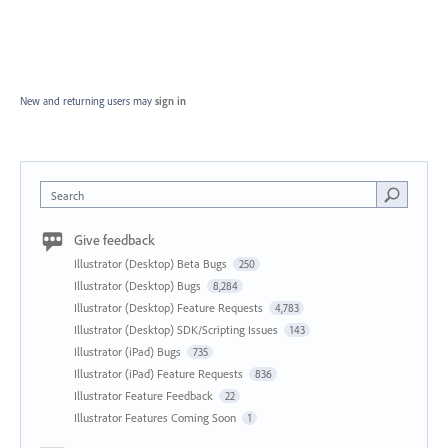
New and returning users may
sign in
Search
Give feedback
Illustrator (Desktop) Beta Bugs
250
Illustrator (Desktop) Bugs
8,284
Illustrator (Desktop) Feature Requests
4,783
Illustrator (Desktop) SDK/Scripting Issues
143
Illustrator (iPad) Bugs
735
Illustrator (iPad) Feature Requests
836
Illustrator Feature Feedback
22
Illustrator Features Coming Soon
1