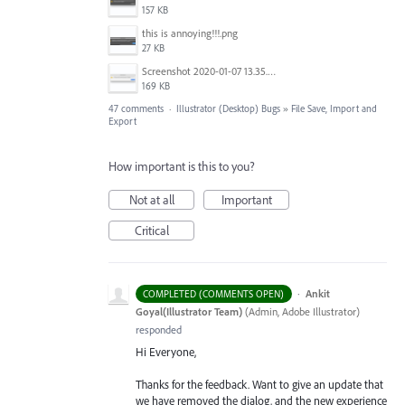
157 KB
this is annoying!!!.png
27 KB
Screenshot 2020-01-07 13.35.08.png
169 KB
47 comments
·
Illustrator (Desktop) Bugs
»
File Save, Import and
Export
How important is this to you?
Not at all
Important
Critical
·
Ankit
COMPLETED (COMMENTS OPEN)
Goyal(Illustrator Team)
(
Admin, Adobe Illustrator
)
responded
Hi Everyone,
Thanks for the feedback. Want to give an update that
we have removed the dialog, and the new experience