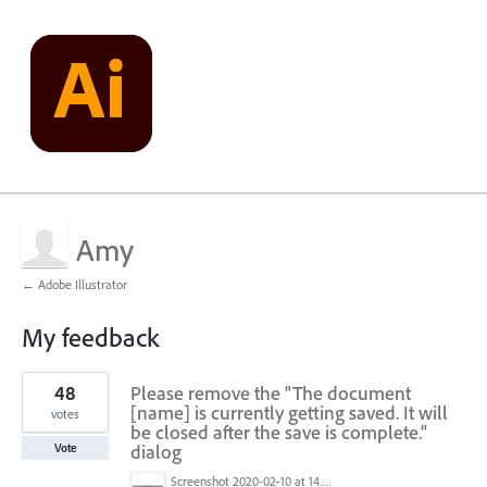
Amy
← Adobe Illustrator
My feedback
1
48
Please remove the "The document
result
found
[name] is currently getting saved. It will
votes
be closed after the save is complete."
dialog
Vote
Screenshot 2020-02-10 at 14.04.46.png