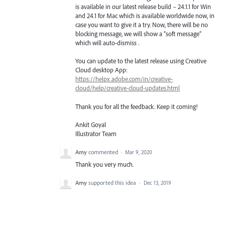
is available in our latest release build – 24.1.1 for Win
and 24.1 for Mac which is available worldwide now, in
case you want to give it a try. Now, there will be no
blocking message, we will show a “soft message”
which will auto-dismiss .
You can update to the latest release using Creative
Cloud desktop App:
https://helpx.adobe.com/in/creative-
cloud/help/creative-cloud-updates.html
Thank you for all the feedback. Keep it coming!
Ankit Goyal
Illustrator Team
Amy
commented
·
Mar 9, 2020
Thank you very much.
Amy
supported this idea
·
Dec 13, 2019