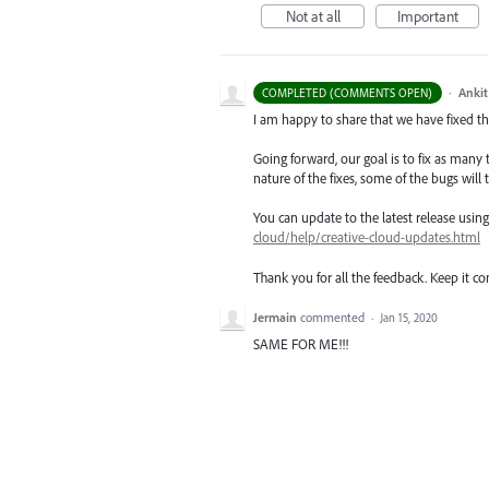
Not at all
Important
·
Ankit
COMPLETED (COMMENTS OPEN)
I am happy to share that we have fixed thi
Going forward, our goal is to fix as many 
nature of the fixes, some of the bugs will t
You can update to the latest release usi
cloud/help/creative-cloud-updates.html
Thank you for all the feedback. Keep it c
Jermain
commented
·
Jan 15, 2020
SAME FOR ME!!!