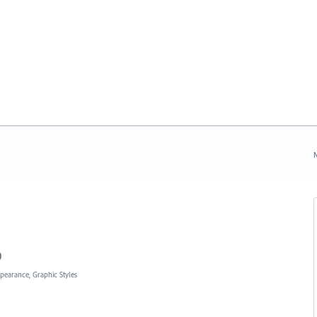
N
0
ppearance, Graphic Styles