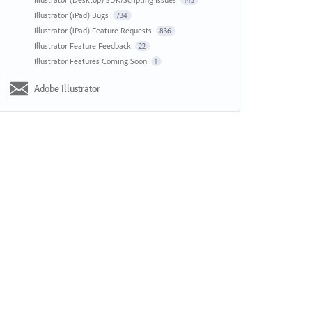
143
Illustrator (iPad) Bugs
734
Illustrator (iPad) Feature Requests
836
Illustrator Feature Feedback
22
Illustrator Features Coming Soon
1
Adobe Illustrator