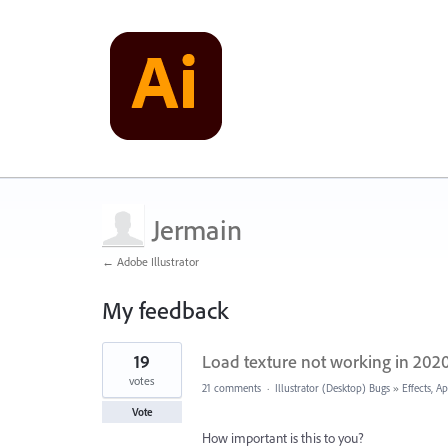
Jermain
← Adobe Illustrator
My feedback
1
19
Load texture not working in 202
result
found
votes
21 comments
·
Illustrator (Desktop) Bugs
»
Effects, A
Vote
How important is this to you?