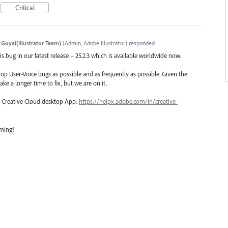
Critical
 Goyal(Illustrator Team)
(
Admin, Adobe Illustrator
)
responded
s bug in our latest release – 25.2.3 which is available worldwide now.
top User-Voice bugs as possible and as frequently as possible. Given the
ake a longer time to fix, but we are on it.
ng Creative Cloud desktop App:
https://helpx.adobe.com/in/creative-
oming!