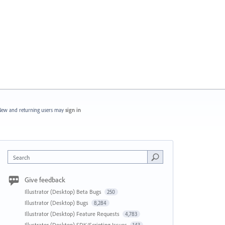
ew and returning users may
sign in
Search
Give feedback
Illustrator (Desktop) Beta Bugs
250
Illustrator (Desktop) Bugs
8,284
Illustrator (Desktop) Feature Requests
4,783
Illustrator (Desktop) SDK/Scripting Issues