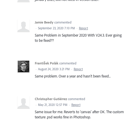
Jamie Beedy
commented
·
September 23, 2020 7:10 PM
·
Report
Same Problem in September 2020 With V24.3. Ever going
to be fixed??
František Polák
commented
·
August 24, 2020 3:21 PM
·
Report
Same problem. Over a year and hasn't been fixed...
Christopher Gutiérrez
commented
·
May 21, 2020 12:57 PM
·
Report
Same issue for me. Reverts to 'canvas' after OK. The custom
texture .psd works fine in Photoshop.