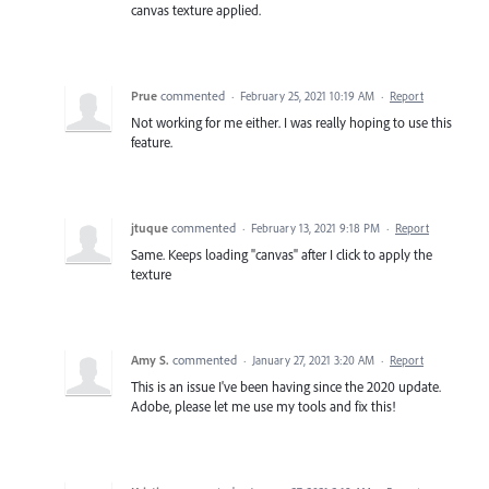
canvas texture applied.
Prue
commented
·
February 25, 2021 10:19 AM
·
Report
Not working for me either. I was really hoping to use this
feature.
jtuque
commented
·
February 13, 2021 9:18 PM
·
Report
Same. Keeps loading "canvas" after I click to apply the
texture
Amy S.
commented
·
January 27, 2021 3:20 AM
·
Report
This is an issue I've been having since the 2020 update.
Adobe, please let me use my tools and fix this!