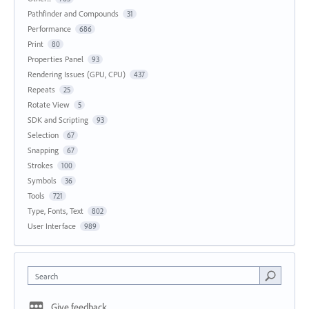
Pathfinder and Compounds
31
Performance
686
Print
80
Properties Panel
93
Rendering Issues (GPU, CPU)
437
Repeats
25
Rotate View
5
SDK and Scripting
93
Selection
67
Snapping
67
Strokes
100
Symbols
36
Tools
721
Type, Fonts, Text
802
User Interface
989
Search
Give feedback