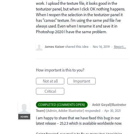
work. I upload the texture file, it looks good in the
texturizer panel, but when I click OK nothing happens.
When I reopen the selection in the texturizer panel it
has "canvas" texture. I'm using the same psd file I've
always used. Even when I rename it and save it in
Photoshop 2020 I have the same problem.
James Kaiser
shared this idea
·
Nov 16, 2019
·
Report…
How important is this to you?
Not at all
Important
Critical
·
Ankit Goyal(Illustrator
COMPLETED (COMMENTS OPEN)
Team)
(
Admin, Adobe Illustrator
)
responded
·
Apr 30, 2021
ADMIN
I am happy to share that we have fixed this bug in our
latest release – 25.2.3 which is available worldwide now.