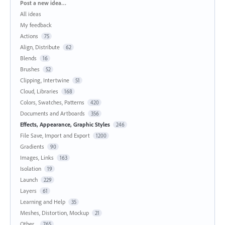
Categories
Post a new idea…
All ideas
My feedback
Actions
75
Align, Distribute
62
Blends
16
Brushes
52
Clipping, Intertwine
51
Cloud, Libraries
168
Colors, Swatches, Patterns
420
Documents and Artboards
356
Effects, Appearance, Graphic Styles
246
File Save, Import and Export
1200
Gradients
90
Images, Links
163
Isolation
19
Launch
229
Layers
61
Learning and Help
35
Meshes, Distortion, Mockup
21
Other...
765