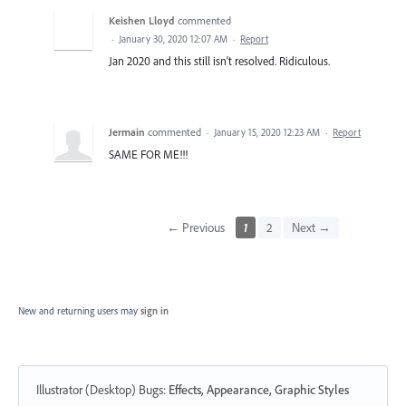
Keishen Lloyd
commented
·
January 30, 2020 12:07 AM
·
Report
Jan 2020 and this still isn't resolved. Ridiculous.
Jermain
commented
·
January 15, 2020 12:23 AM
·
Report
SAME FOR ME!!!
← Previous
1
2
Next →
New and returning users may
sign in
Illustrator (Desktop) Bugs
:
Effects, Appearance, Graphic Styles