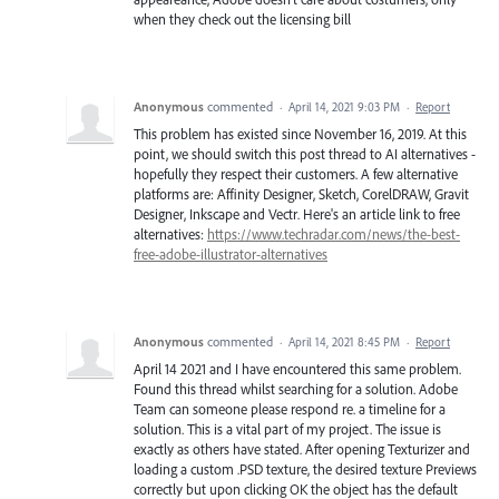
when they check out the licensing bill
Anonymous
commented
·
April 14, 2021 9:03 PM
·
Report
This problem has existed since November 16, 2019. At this
point, we should switch this post thread to AI alternatives -
hopefully they respect their customers. A few alternative
platforms are: Affinity Designer, Sketch, CorelDRAW, Gravit
Designer, Inkscape and Vectr. Here's an article link to free
alternatives:
https://www.techradar.com/news/the-best-
free-adobe-illustrator-alternatives
Anonymous
commented
·
April 14, 2021 8:45 PM
·
Report
April 14 2021 and I have encountered this same problem.
Found this thread whilst searching for a solution. Adobe
Team can someone please respond re. a timeline for a
solution. This is a vital part of my project. The issue is
exactly as others have stated. After opening Texturizer and
loading a custom .PSD texture, the desired texture Previews
correctly but upon clicking OK the object has the default