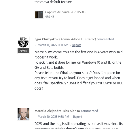
the canva default texture
Captura de pantalla 2025-03-11 a la(s) 8.35.14.png
435 KB
Egor Chistyakov
(
Admin, Adobe Illustrator
)
commented
·
March 11, 2025 11:11 AM
·
Report
ADMIN
Marcelo, welcome. You are the first one in 4 years who said
it doesn’t work.
I check it and it does for me, on Windows 10 and 11, for the
GA and Beta builds.
Please tell more. What are your specs? Does it happen for
any texture you try to load? Does it get loaded and when
does if fail specifically? Does it differ if you tru CMYK or RGB
docs?
Marcelo Alejandro Islas Alonso
commented
·
March 10, 2025 9:58 PM
·
Report
2025, and the bug is still operating as bad as it was since its
appeareance, Adobe doesn't care about costumers, only