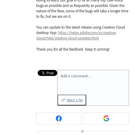
Going forward, our goal is to fix as many top User-Voice
bugs as possible and as frequently as possible. Given the
nature of the fixes, some of the bugs will take a longer time
to fix, but we are on it.
You can update to the latest release using Creative Cloud
desktop App:
https://helpx.adobe.com/in/creative-
cloud/help/creative-cloud-updates.html
Thank you for all the feedback. Keep it coming!
Add a comment…
Attach a File
or