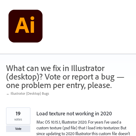
Skip
to
content
What can we fix in Illustrator
(desktop)? Vote or report a bug —
one problem per entry, please.
← Illustrator (Desktop) Bugs
19
Load texture not working in 2020
votes
Mac OS 10.15.1, Illustrator 2020. For years I've used a
custom texture (psd file) that I load into texturizer. But
Vote
since updating to 2020 Illustrator this custom file doesn't