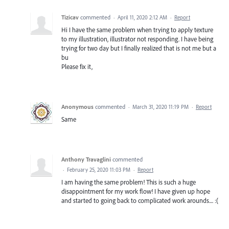
Tizicav
commented
·
April 11, 2020 2:12 AM
·
Report
Hi I have the same problem when trying to apply texture
to my illustration, illustrator not responding. I have being
trying for two day but I finally realized that is not me but a
bu
Please fix it,
Anonymous
commented
·
March 31, 2020 11:19 PM
·
Report
Same
Anthony Travaglini
commented
·
February 25, 2020 11:03 PM
·
Report
I am having the same problem! This is such a huge
disappointment for my work flow! I have given up hope
and started to going back to complicated work arounds.... :(