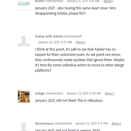
Kristin
commented
·
January 27, 2021 3:18 AM
·
Report
January 2021 - also having this same exact issue. Very
disappointing Adobe, please fix!!!
Fedup with Adobe
commented
·
January 23, 2021 12:51 AM
·
Report
I think at this point, it's safe to say that Adobe has no
respect for their customers/users. As we point out errors,
they continuously create updates that ignore them. Maybe
it's time for some collective action to move to other design
platforms?
Indigo
commented
·
January 23, 2021 12:18 AM
·
Report
January 2021, still not fixed. This is ridiculous.
Anonymous
commented
·
January 12, 2021 3:11 PM
·
Report
january 2021, still not fixed in version 2021!