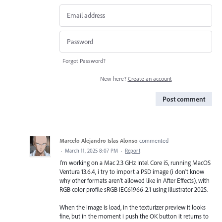
Forgot Password?
New here?
Create an account
Post comment
Marcelo Alejandro Islas Alonso
commented
·
March 11, 2025 8:07 PM
·
Report
I'm working on a Mac 2.3 GHz Intel Core i5, running MacOS
Ventura 13.6.4, i try to import a PSD image (i don't know
why other formats aren't allowed like in After Effects), with
RGB color profile sRGB IEC61966-2.1 using Illustrator 2025.
When the image is load, in the texturizer preview it looks
fine, but in the moment i push the OK button it returns to