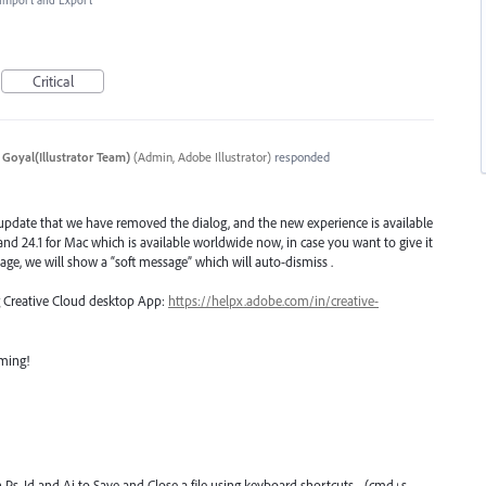
, Import and Export
Critical
 Goyal(Illustrator Team)
(
Admin, Adobe Illustrator
)
responded
 update that we have removed the dialog, and the new experience is available
n and 24.1 for Mac which is available worldwide now, in case you want to give it
age, we will show a “soft message” which will auto-dismiss .
ng Creative Cloud desktop App:
https://helpx.adobe.com/in/creative-
oming!
n Ps, Id and Ai to Save and Close a file using keyboard shortcuts - (cmd+s,