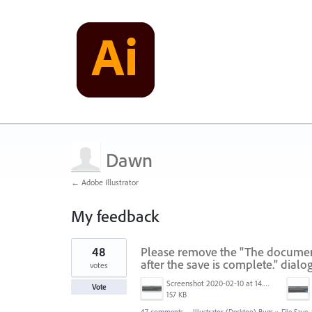
Dawn
← Adobe Illustrator
My feedback
1
48
Please remove the "The document 
result
found
after the save is complete." dialo
votes
Screenshot 2020-02-10 at 14.04.46.png
Vote
157 KB