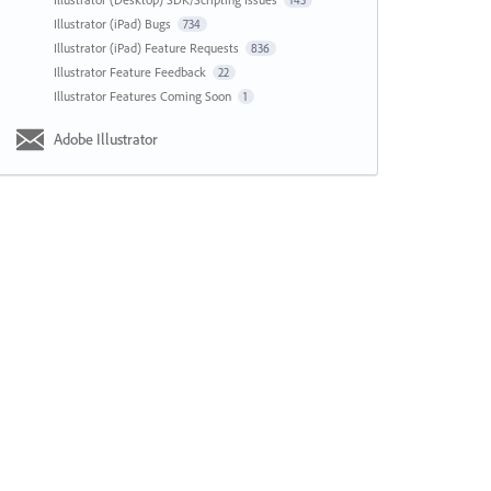
143
Illustrator (iPad) Bugs
734
Illustrator (iPad) Feature Requests
836
Illustrator Feature Feedback
22
Illustrator Features Coming Soon
1
Adobe Illustrator