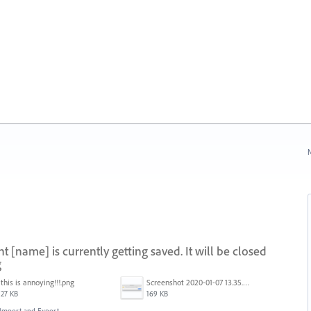
N
[name] is currently getting saved. It will be closed
g
this is annoying!!!.png
Screenshot 2020-01-07 13.35.08.png
27 KB
169 KB