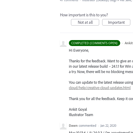
47 comments
·
Illustrator (Desktop) Bugs
»
File Save
How important is this to you?
Not at all
Important
·
Ankit
COMPLETED (COMMENTS OPEN)
Hi Everyone,
Thanks for the feedback. Want to give an
in our latest release build – 24.1.1 for Wi
a try. Now, there will be no blocking mess
You can update to the latest release usi
cloud/help/creative-cloud-updates.html
Thank you for all the feedback. Keep it c
Ankit Goyal
Illustrator Team
Dawn
commented
·
Jan 22, 2020
Mac 10.13.6 / Ai 24.0.3 / I'm accustomed i