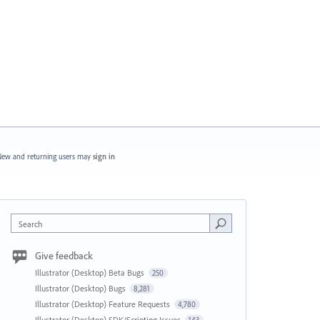
ew and returning users may
sign in
Search
Give feedback
Illustrator (Desktop) Beta Bugs
250
Illustrator (Desktop) Bugs
8,281
Illustrator (Desktop) Feature Requests
4,780
Illustrator (Desktop) SDK/Scripting Issues