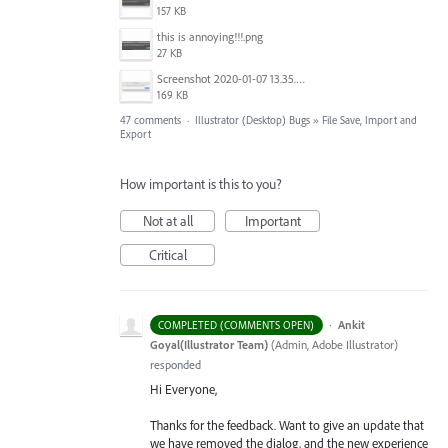
157 KB
this is annoying!!!.png
27 KB
Screenshot 2020-01-07 13.35.08.png
169 KB
47 comments
·
Illustrator (Desktop) Bugs
»
File Save, Import and
Export
How important is this to you?
Not at all
Important
Critical
·
Ankit
COMPLETED (COMMENTS OPEN)
Goyal(Illustrator Team)
(
Admin, Adobe Illustrator
)
responded
Hi Everyone,
Thanks for the feedback. Want to give an update that
we have removed the dialog, and the new experience