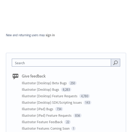
New and returning users may
sign in
Search
Give feedback
Illustrator (Desktop) Beta Bugs
250
Illustrator (Desktop) Bugs
8,283
Illustrator (Desktop) Feature Requests
4,780
Illustrator (Desktop) SDK/Scripting Issues
143
Illustrator (iPad) Bugs
734
Illustrator (iPad) Feature Requests
836
Illustrator Feature Feedback
22
Illustrator Features Coming Soon
1