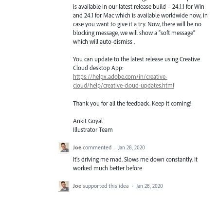
is available in our latest release build – 24.1.1 for Win
and 24.1 for Mac which is available worldwide now, in
case you want to give it a try. Now, there will be no
blocking message, we will show a “soft message”
which will auto-dismiss .
You can update to the latest release using Creative
Cloud desktop App:
https://helpx.adobe.com/in/creative-
cloud/help/creative-cloud-updates.html
Thank you for all the feedback. Keep it coming!
Ankit Goyal
Illustrator Team
Joe
commented
·
Jan 28, 2020
It's driving me mad. Slows me down constantly. It
worked much better before
Joe
supported this idea
·
Jan 28, 2020