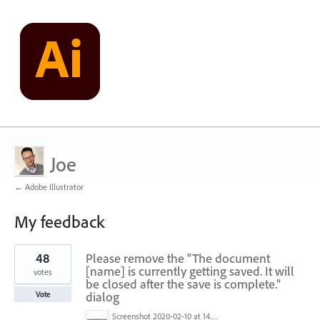
Joe
← Adobe Illustrator
My feedback
1
48
Please remove the "The document
result
found
[name] is currently getting saved. It will
votes
be closed after the save is complete."
dialog
Vote
Screenshot 2020-02-10 at 14.04.46.png