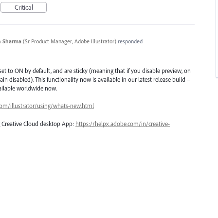
Critical
n Sharma
(
Sr Product Manager, Adobe Illustrator
)
responded
et to ON by default, and are sticky (meaning that if you disable preview, on
ain disabled). This functionality now is available in our latest release build –
vailable worldwide now.
com/illustrator/using/whats-new.html
ng Creative Cloud desktop App:
https://helpx.adobe.com/in/creative-