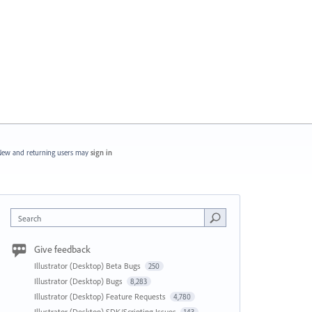
ew and returning users may
sign in
Search
Give feedback
Illustrator (Desktop) Beta Bugs
250
Illustrator (Desktop) Bugs
8,283
Illustrator (Desktop) Feature Requests
4,780
Illustrator (Desktop) SDK/Scripting Issues