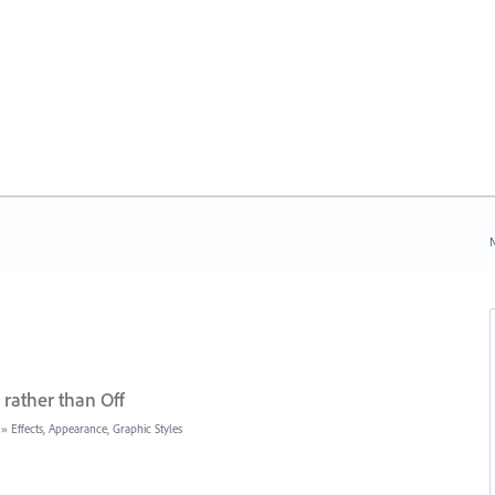
N
rather than Off
»
Effects, Appearance, Graphic Styles