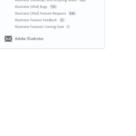
143
Illustrator (iPad) Bugs
734
Illustrator (iPad) Feature Requests
836
Illustrator Feature Feedback
22
Illustrator Features Coming Soon
1
Adobe Illustrator