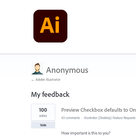
Anonymous
← Adobe Illustrator
My feedback
1
100
Preview Checkbox defaults to On 
result
found
votes
43 comments
·
Illustrator (Desktop) Feature Requests
Vote
How important is this to you?