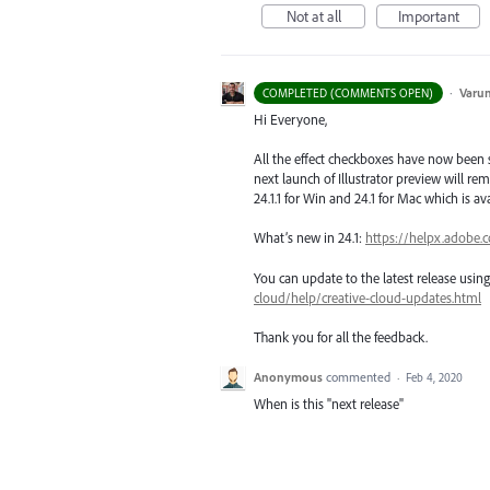
Not at all
Important
·
Varu
COMPLETED (COMMENTS OPEN)
Hi Everyone,
All the effect checkboxes have now been s
next launch of Illustrator preview will rem
24.1.1 for Win and 24.1 for Mac which is a
What’s new in 24.1:
https://helpx.adobe.
You can update to the latest release usi
cloud/help/creative-cloud-updates.html
Thank you for all the feedback.
Anonymous
commented
·
Feb 4, 2020
When is this "next release"