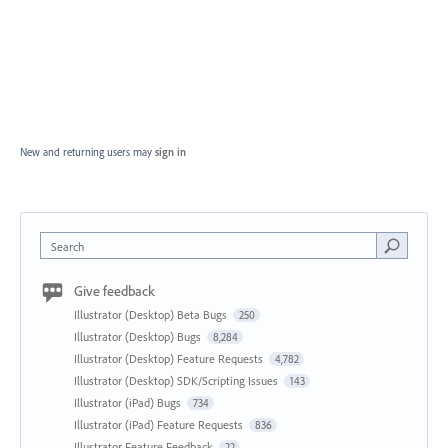
New and returning users may
sign in
Search
Give feedback
Illustrator (Desktop) Beta Bugs
250
Illustrator (Desktop) Bugs
8,284
Illustrator (Desktop) Feature Requests
4,782
Illustrator (Desktop) SDK/Scripting Issues
143
Illustrator (iPad) Bugs
734
Illustrator (iPad) Feature Requests
836
Illustrator Feature Feedback
22