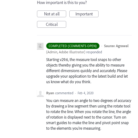
How important is this to you?
Not at all
Important
Critical
·
Saurav Agrawal
COMPLETED (COMMENTS OPEN)
(
Admin, Adobe Illustrator
)
responded
Starting v29.6, the measure tool snaps to other
objects thereby giving you the ability to measure
different dimensions quickly and accurately. Please
upgrade your application to the latest build and let
us know what do you think.
Ryan
commented
·
Feb 4, 2020
You can measure an angle to two degrees of accuracy
by drawing a line segment then using the rotate tool
to rotate the line. When you rotate the line, the angle
of rotation is displayed next to the cursor. Turn on
smart guides to make the line and pivot point snap
to the elements you're measuring.