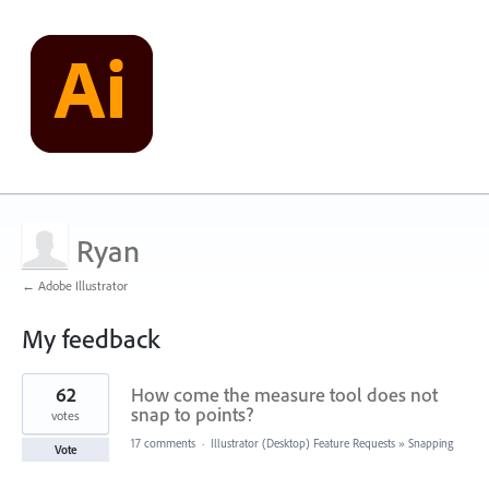
Ryan
← Adobe Illustrator
My feedback
1
62
How come the measure tool does not
result
found
snap to points?
votes
17 comments
·
Illustrator (Desktop) Feature Requests
»
Snapping
Vote