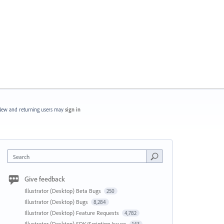
ew and returning users may
sign in
Search
Give feedback
Illustrator (Desktop) Beta Bugs
250
Illustrator (Desktop) Bugs
8,284
Illustrator (Desktop) Feature Requests
4,782
Illustrator (Desktop) SDK/Scripting Issues