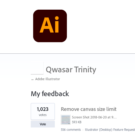
Qwasar Trinity
← Adobe Illustrator
My feedback
1
1,023
Remove canvas size limit
result
found
votes
Screen Shot 2018-06-20 at 9.46.45 AM.png
593 KB
Vote
556 comments
·
Illustrator (Desktop) Feature Request