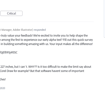
Critical
t Manager, Adobe Illustrator
)
responded
ruly value your feedback! We're excited to invite you to help shape the
e among the first to experience our early alpha test? Fill out this quick survey
e in building something amazing with us. Your input makes all the difference!
fGjEf09Sj4FJSC
7 inches, but I can`t. WHY?? Is it too difficult to make the limit say about
n Corel Draw for example? But that software havent some of important
ches!
 2020