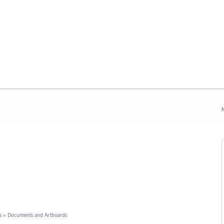
N
s
»
Documents and Artboards