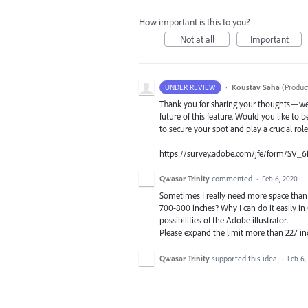
How important is this to you?
Not at all
Important
·
Koustav Saha
(
Produc
UNDER REVIEW
Thank you for sharing your thoughts—we t
future of this feature. Would you like to b
to secure your spot and play a crucial rol
https://survey.adobe.com/jfe/form/SV_6
Qwasar Trinity
commented
·
Feb 6, 2020
Sometimes I really need more space than 22
700-800 inches? Why I can do it easily i
possibilities of the Adobe illustrator.
Please expand the limit more than 227 in
Qwasar Trinity
supported this idea
·
Feb 6,