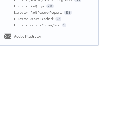
143
Illustrator (iPad) Bugs
734
Illustrator (iPad) Feature Requests
836
Illustrator Feature Feedback
22
Illustrator Features Coming Soon
1
Adobe Illustrator