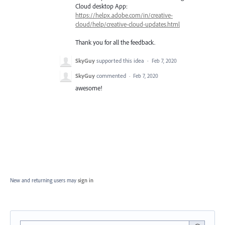
Cloud desktop App:
https://helpx.adobe.com/in/creative-
cloud/help/creative-cloud-updates.html
Thank you for all the feedback.
SkyGuy
supported this idea
·
Feb 7, 2020
SkyGuy
commented
·
Feb 7, 2020
awesome!
New and returning users may
sign in