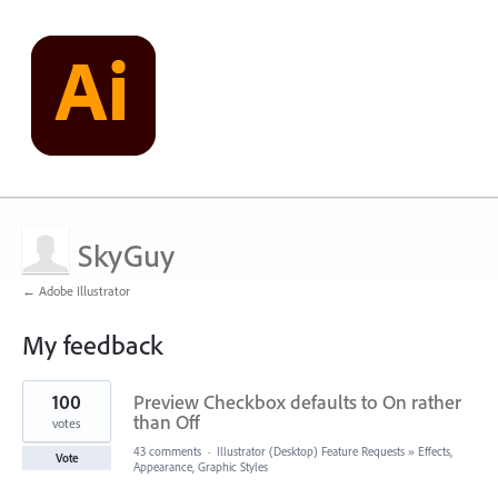
SkyGuy
← Adobe Illustrator
My feedback
1
100
Preview Checkbox defaults to On rather
result
found
than Off
votes
43 comments
·
Illustrator (Desktop) Feature Requests
»
Effects,
Vote
Appearance, Graphic Styles