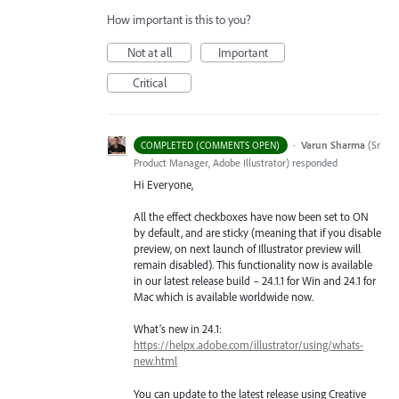
How important is this to you?
Not at all
Important
Critical
·
Varun Sharma
(
Sr
COMPLETED (COMMENTS OPEN)
Product Manager, Adobe Illustrator
)
responded
Hi Everyone,
All the effect checkboxes have now been set to ON
by default, and are sticky (meaning that if you disable
preview, on next launch of Illustrator preview will
remain disabled). This functionality now is available
in our latest release build – 24.1.1 for Win and 24.1 for
Mac which is available worldwide now.
What’s new in 24.1:
https://helpx.adobe.com/illustrator/using/whats-
new.html
You can update to the latest release using Creative