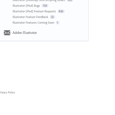
143
Illustrator (iPad) Bugs
734
Illustrator (iPad) Feature Requests
836
Illustrator Feature Feedback
22
Illustrator Features Coming Soon
1
Adobe Illustrator
rivacy Policy