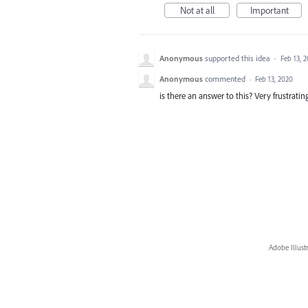
Not at all
Important
Anonymous
supported this idea
·
Feb 13, 
Anonymous
commented
·
Feb 13, 2020
is there an answer to this? Very frustrating.
Adobe Illust