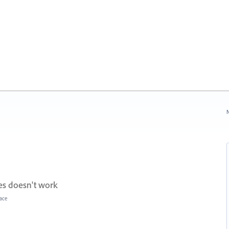
N
s doesn't work
face