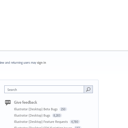
ew and returning users may
sign in
Search
Give feedback
Illustrator (Desktop) Beta Bugs
250
Illustrator (Desktop) Bugs
8,283
Illustrator (Desktop) Feature Requests
4,780
Illustrator (Desktop) SDK/Scripting Issues