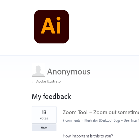
Anonymous
← Adobe Illustrator
My feedback
1
13
Zoom Tool – Zoom out sometime
result
found
votes
9 comments
·
Illustrator (Desktop) Bugs
»
User Inter
Vote
How important is this to you?