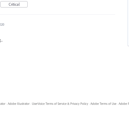
Critical
2020
..
rator
·
Adobe Illustrator
·
UserVoice Terms of Service & Privacy Policy
·
Adobe Terms of Use
·
Adobe P