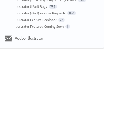
143
Illustrator (iPad) Bugs
734
Illustrator (iPad) Feature Requests
836
Illustrator Feature Feedback
22
Illustrator Features Coming Soon
1
Adobe Illustrator