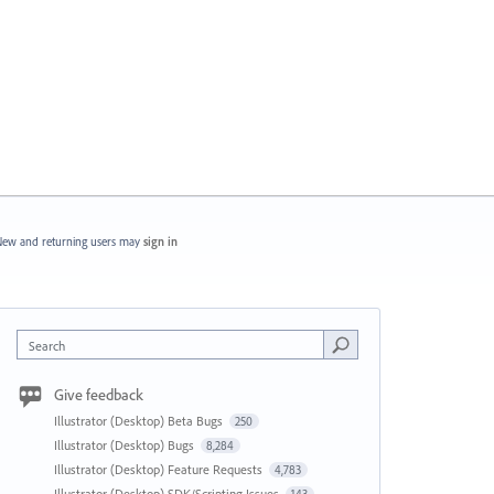
ew and returning users may
sign in
Search
Give feedback
Illustrator (Desktop) Beta Bugs
250
Illustrator (Desktop) Bugs
8,284
Illustrator (Desktop) Feature Requests
4,783
Illustrator (Desktop) SDK/Scripting Issues