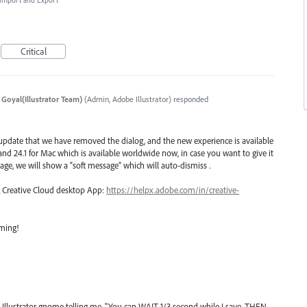
, Import and Export
Critical
 Goyal(Illustrator Team)
(
Admin, Adobe Illustrator
)
responded
 update that we have removed the dialog, and the new experience is available
n and 24.1 for Mac which is available worldwide now, in case you want to give it
age, we will show a “soft message” which will auto-dismiss .
ng Creative Cloud desktop App:
https://helpx.adobe.com/in/creative-
oming!
ty Illustrator gnome telling me, "You can WAIT 1/3 second while I save. THEN