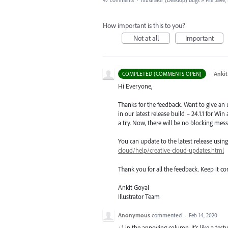
47 comments
·
Illustrator (Desktop) Bugs
»
File Save
How important is this to you?
Not at all
Important
·
Ankit
COMPLETED (COMMENTS OPEN)
Hi Everyone,
Thanks for the feedback. Want to give an
in our latest release build – 24.1.1 for Wi
a try. Now, there will be no blocking mess
You can update to the latest release usi
cloud/help/creative-cloud-updates.html
Thank you for all the feedback. Keep it c
Ankit Goyal
Illustrator Team
Anonymous
commented
·
Feb 14, 2020
+1 in the annoying column. It's like a tes