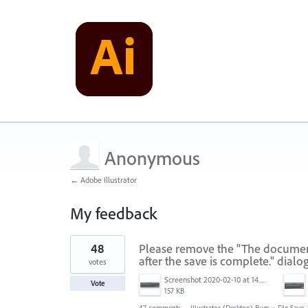
Anonymous
← Adobe Illustrator
My feedback
1
48
Please remove the "The document 
result
found
after the save is complete." dialo
votes
Screenshot 2020-02-10 at 14.04.46.png
Vote
157 KB