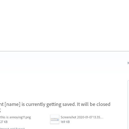
N
[name] is currently getting saved. It will be closed
g
this is annoying!!!.png
Screenshot 2020-01-07 13.35.08.png
27 KB
169 KB