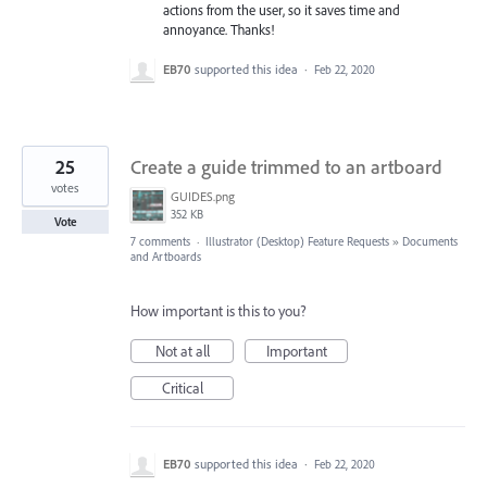
actions from the user, so it saves time and
annoyance. Thanks!
EB70
supported this idea
·
Feb 22, 2020
25
Create a guide trimmed to an artboard
votes
GUIDES.png
352 KB
Vote
7 comments
·
Illustrator (Desktop) Feature Requests
»
Documents
and Artboards
How important is this to you?
Not at all
Important
Critical
EB70
supported this idea
·
Feb 22, 2020