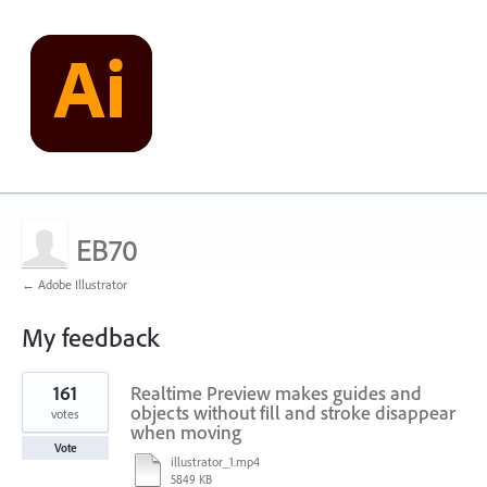
EB70
← Adobe Illustrator
My feedback
2
161
Realtime Preview makes guides and
results
found
objects without fill and stroke disappear
votes
when moving
Vote
illustrator_1.mp4
5849 KB