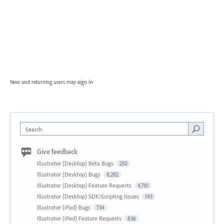
New and returning users may
sign in
Search
Give feedback
Illustrator (Desktop) Beta Bugs
250
Illustrator (Desktop) Bugs
8,282
Illustrator (Desktop) Feature Requests
4,781
Illustrator (Desktop) SDK/Scripting Issues
143
Illustrator (iPad) Bugs
734
Illustrator (iPad) Feature Requests
836