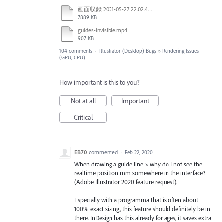
画面収録 2021-05-27 22.02.48.mov
7889 KB
guides-invisible.mp4
907 KB
104 comments
·
Illustrator (Desktop) Bugs
»
Rendering Issues
(GPU, CPU)
How important is this to you?
Not at all
Important
Critical
EB70
commented
·
Feb 22, 2020
When drawing a guide line > why do I not see the
realtime position mm somewhere in the interface?
(Adobe Illustrator 2020 feature request).
Especially with a programma that is often about
100% exact sizing, this feature should definitely be in
there. InDesign has this already for ages, it saves extra