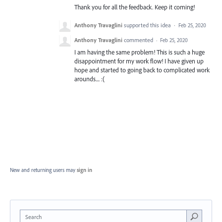
Thank you for all the feedback. Keep it coming!
Anthony Travaglini
supported this idea
·
Feb 25, 2020
Anthony Travaglini
commented
·
Feb 25, 2020
I am having the same problem! This is such a huge
disappointment for my work flow! I have given up
hope and started to going back to complicated work
arounds.... :(
New and returning users may
sign in
Search