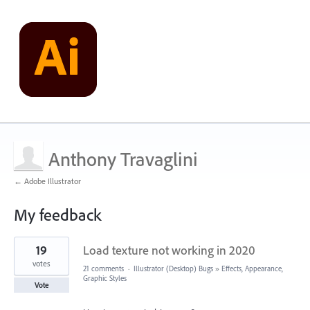
Anthony Travaglini
← Adobe Illustrator
My feedback
1
19
Load texture not working in 2020
result
found
votes
21 comments
·
Illustrator (Desktop) Bugs
»
Effects, Appearance,
Graphic Styles
Vote