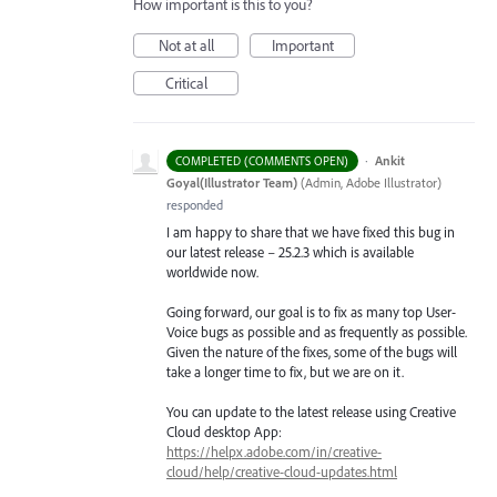
How important is this to you?
Not at all
Important
Critical
·
Ankit
COMPLETED (COMMENTS OPEN)
Goyal(Illustrator Team)
(
Admin, Adobe Illustrator
)
responded
I am happy to share that we have fixed this bug in
our latest release – 25.2.3 which is available
worldwide now.
Going forward, our goal is to fix as many top User-
Voice bugs as possible and as frequently as possible.
Given the nature of the fixes, some of the bugs will
take a longer time to fix, but we are on it.
You can update to the latest release using Creative
Cloud desktop App:
https://helpx.adobe.com/in/creative-
cloud/help/creative-cloud-updates.html