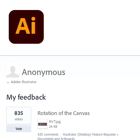
Anonymous
← Adobe Illustrator
My feedback
1
835
Rotation of the Canvas
result
found
votes
RVT.jpg
24 KB
Vote
420 comments
·
Illustrator (Desktop) Feature Requests
»
Documents and Artboards