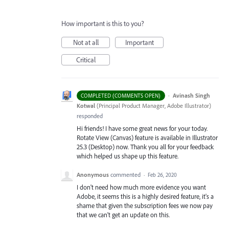
How important is this to you?
Not at all
Important
Critical
·
Avinash Singh
COMPLETED (COMMENTS OPEN)
Kotwal
(
Principal Product Manager, Adobe Illustrator
)
responded
Hi friends! I have some great news for your today.
Rotate View (Canvas) feature is available in Illustrator
25.3 (Desktop) now. Thank you all for your feedback
which helped us shape up this feature.
Anonymous
commented
·
Feb 26, 2020
I don't need how much more evidence you want
Adobe, it seems this is a highly desired feature, it's a
shame that given the subscription fees we now pay
that we can't get an update on this.