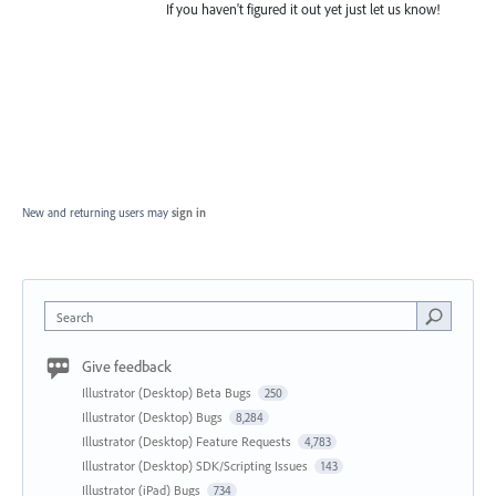
If you haven't figured it out yet just let us know!
New and returning users may
sign in
Search
Give feedback
Illustrator (Desktop) Beta Bugs
250
Illustrator (Desktop) Bugs
8,284
Illustrator (Desktop) Feature Requests
4,783
Illustrator (Desktop) SDK/Scripting Issues
143
Illustrator (iPad) Bugs
734