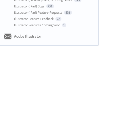
143
Illustrator (iPad) Bugs
734
Illustrator (iPad) Feature Requests
836
Illustrator Feature Feedback
22
Illustrator Features Coming Soon
1
Adobe Illustrator