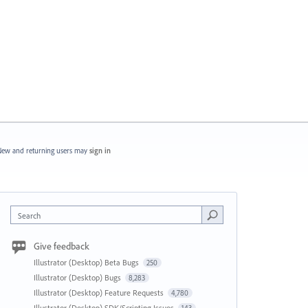
ew and returning users may
sign in
Search
Give feedback
Illustrator (Desktop) Beta Bugs
250
Illustrator (Desktop) Bugs
8,283
Illustrator (Desktop) Feature Requests
4,780
Illustrator (Desktop) SDK/Scripting Issues