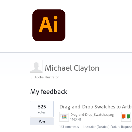
Michael Clayton
← Adobe Illustrator
My feedback
1
525
Drag-and-Drop Swatches to Art
result
found
votes
Drag-and-Drop_Swatches.png
1463 KB
Vote
143 comments
·
Illustrator (Desktop) Feature Request