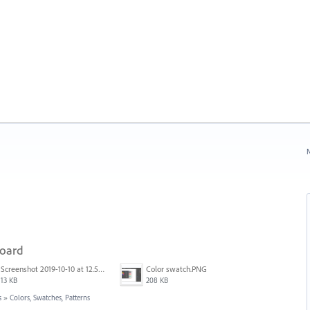
N
board
Screenshot 2019-10-10 at 12.52.38.png
Color swatch.PNG
13 KB
208 KB
s
»
Colors, Swatches, Patterns