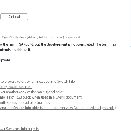
Critical
·
Egor Chistyakov
(
Admin, Adobe Illustrator
)
responded
to the main (GA) build, but the development is not completed. The team has
ntends to address it.
upvote.
nto process colors when included into Swatch Info
 only swatch selected
s yet another copy of the main global color
s Info is rich RGB black when used in a CMYK document
with spaces instead of actual tabs
small for Swatch Info objects in the column view (with no card backgrounds)
er Swatches Info objects