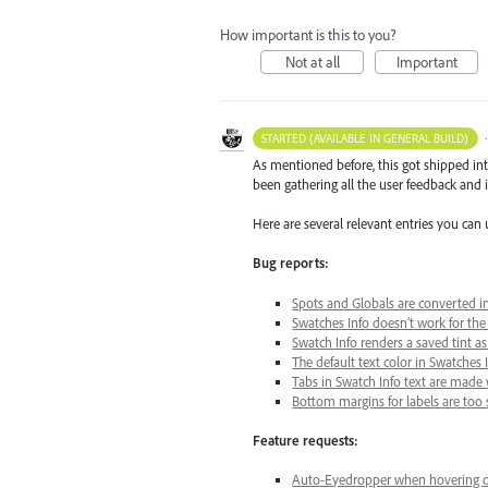
How important is this to you?
Not at all
Important
STARTED (AVAILABLE IN GENERAL BUILD)
As mentioned before, this got shipped in
been gathering all the user feedback and i
Here are several relevant entries you can 
Bug reports:
Spots and Globals are converted i
Swatches Info doesn’t work for the
Swatch Info renders a saved tint a
The default text color in Swatche
Tabs in Swatch Info text are made 
Bottom margins for labels are too 
Feature requests:
Auto-Eyedropper when hovering ov