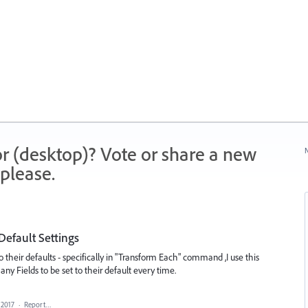
r (desktop)? Vote or share a new
N
please.
Default Settings
to their defaults - specifically in "Transform Each" command ,I use this
 Fields to be set to their default every time.
 2017
·
Report…