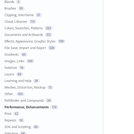
Blends
5
Brushes
59
Clipping, Intertwine
57
Cloud, Libraries
114
Colors, Swatches, Patterns
262
Documents and Artboards
312
Effects, Appearance, Graphic Styles
199
File Save, Import and Export
528
Gradients
60
Images, Links
100
Isolation
16
Layers
88
Learning and Help
39
Meshes, Distortion, Mockup
15
Other...
401
Pathfinder and Compounds
24
Performance, Enhancements
176
Print
42
Repeats
16
SDK and Scripting
46
Selection
66