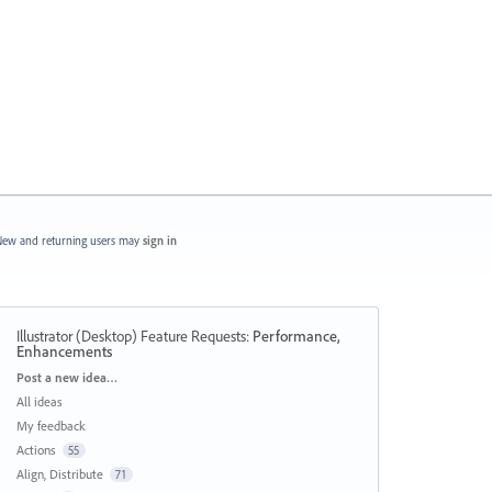
ew and returning users may
sign in
Illustrator (Desktop) Feature Requests
:
Performance,
Enhancements
Categories
Post a new idea…
All ideas
My feedback
Actions
55
Align, Distribute
71