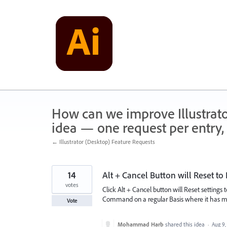
Skip
to
content
How can we improve Illustrato
idea — one request per entry, 
← Illustrator (Desktop) Feature Requests
14
Alt + Cancel Button will Reset to 
votes
Click Alt + Cancel button will Reset settings 
Command on a regular Basis where it has many
Vote
Mohammad Harb
shared this idea
·
Aug 9,