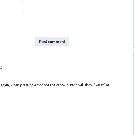
Post comment
t
again, when pressing Alt or opt the cancel button will show “Reset” as