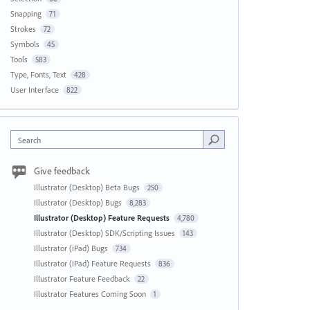
Snapping
71
Strokes
72
Symbols
45
Tools
583
Type, Fonts, Text
428
User Interface
822
Search
Give feedback
Illustrator (Desktop) Beta Bugs
250
Illustrator (Desktop) Bugs
8,283
Illustrator (Desktop) Feature Requests
4,780
Illustrator (Desktop) SDK/Scripting Issues
143
Illustrator (iPad) Bugs
734
Illustrator (iPad) Feature Requests
836
Illustrator Feature Feedback
22
Illustrator Features Coming Soon
1