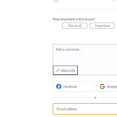
How important is this to you?
Not at all
Important
Add a comment…
Attach a File
Facebook
Google
or