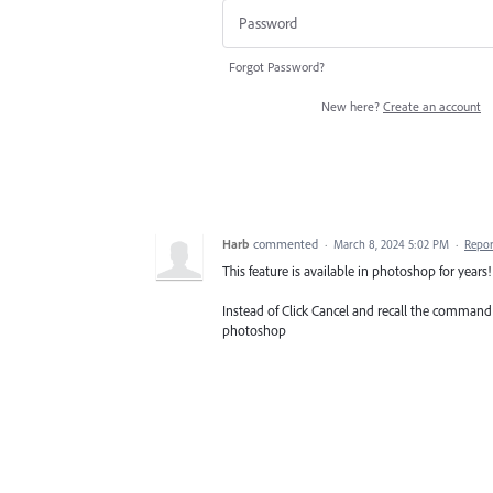
Forgot Password?
New here?
Create an account
Harb
commented
·
March 8, 2024 5:02 PM
·
Repor
This feature is available in photoshop for years!
Instead of Click Cancel and recall the command 
photoshop