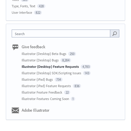
Type, Fonts, Text
428
User Interface
822
Search
Give feedback
Illustrator (Desktop) Beta Bugs
250
Illustrator (Desktop) Bugs
8,284
Illustrator (Desktop) Feature Requests
4,783
Illustrator (Desktop) SDK/Scripting Issues
143
Illustrator (iPad) Bugs
734
Illustrator (iPad) Feature Requests
836
Illustrator Feature Feedback
22
Illustrator Features Coming Soon
1
Adobe Illustrator