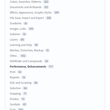
Colors, Swatches, Patterns
262
Documents and Artboards
312
Effects, Appearance, Graphic Styles
199
File Save, Import and Export
528
Gradients
61
Images, Links
100
Isolation
16
Layers
88
Learning and Help
39
Meshes, Distortion, Mockup
15
Other...
402
Pathfinder and Compounds
24
Performance, Enhancements
177
Print
42
Repeats
16
SDK and Scripting
46
Selection
66
Snapping
71
Strokes
72
Symbols
45
Tools
583