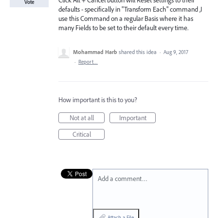
Click Alt + Cancel button will Reset settings to their
Vote
defaults - specifically in "Transform Each" command ,I
use this Command on a regular Basis where it has
many Fields to be set to their default every time.
Mohammad Harb
shared this idea
·
Aug 9, 2017
·
Report…
How important is this to you?
Not at all
Important
Critical
Add a comment…
Attach a File