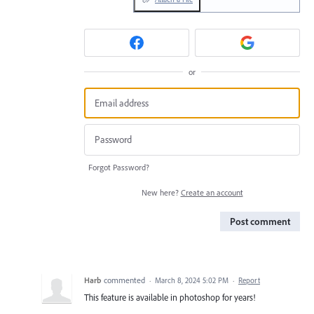
or
Forgot Password?
New here?
Create an account
Post comment
Harb
commented
·
March 8, 2024 5:02 PM
·
Report
This feature is available in photoshop for years!