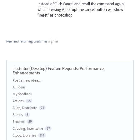
Instead of Click Cancel and recall the command again,
when pressing Alt or opt the cancel button will show
“Reset” as photoshop
New and returning users may
sign in
Illustrator (Desktop) Feature Requests
:
Performance,
Enhancements
Categories
Post a new idea…
All ideas
My feedback
Actions
55
Align, Distribute
71
Blends
5
Brushes
59
Clipping, Intertwine
57
Cloud, Libraries
114