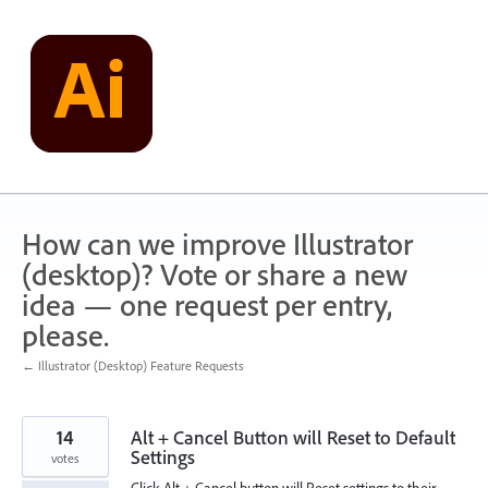
Skip
to
content
How can we improve Illustrator
(desktop)? Vote or share a new
idea — one request per entry,
please.
← Illustrator (Desktop) Feature Requests
14
Alt + Cancel Button will Reset to Default
Settings
votes