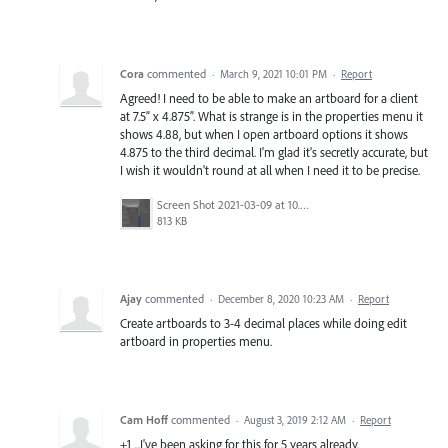
Cora
commented
·
March 9, 2021 10:01 PM
·
Report
Agreed! I need to be able to make an artboard for a client
at 7.5” x 4.875”. What is strange is in the properties menu it
shows 4.88, but when I open artboard options it shows
4.875 to the third decimal. I'm glad it's secretly accurate, but
I wish it wouldn't round at all when I need it to be precise.
Screen Shot 2021-03-09 at 10.30.17 AM.png
813 KB
Ajay
commented
·
December 8, 2020 10:23 AM
·
Report
Create artboards to 3-4 decimal places while doing edit
artboard in properties menu.
Cam Hoff
commented
·
August 3, 2019 2:12 AM
·
Report
+1 ...I've been asking for this for 5 years already.