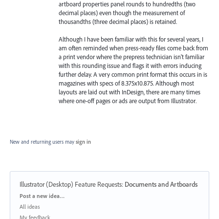
artboard properties panel rounds to hundredths (two
decimal places) even though the measurement of
thousandths (three decimal places) is retained.
Although I have been familiar with this for several years, I
am often reminded when press-ready files come back from
a print vendor where the prepress technician isn't familiar
with this rounding issue and flags it with errors inducing
further delay. A very common print format this occurs in is
magazines with specs of 8.375x10.875. Although most
layouts are laid out with InDesign, there are many times
where one-off pages or ads are output from Illustrator.
New and returning users may
sign in
Illustrator (Desktop) Feature Requests
:
Documents and Artboards
Categories
Post a new idea…
All ideas
My feedback