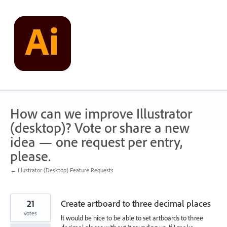
Skip
to
content
How can we improve Illustrator
(desktop)? Vote or share a new
idea — one request per entry,
please.
← Illustrator (Desktop) Feature Requests
21
Create artboard to three decimal places
votes
It would be nice to be able to set artboards to three