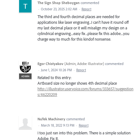
The Sign Shop Sheboygan
commented
·
October 23, 2025 2:02 AM
·
Report
The third and fourth decimal places are needed for
applications like laser engraving...I can't have it round off
my last decimal place or it will misalign my design on a
cylindrical engraving....easy fix...please fix this adobe....you
charge way to much for this kindof nonsense.
Egor Chistyakov
(
Admin, Adobe Illustrator
)
commented
·
June 1, 2024 10:26 PM
·
Report
ADMIN
Related to this entry:
Artboard size no longer shows 4th decimal place
http://illustrator.uservoice.com/forums/333657/suggestion
s/46220209
NuTek Machinery
commented
·
March 18, 2022 9:13 PM
·
Report
I too just ran into this problem. There is a simple solution
Adobe, Fix It.