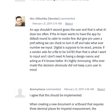
Von Glitschka (Vonster)
commented
·
February 21, 2019 3:14 AM
·
Report
An app shouldn't second guess the user and that is what Ai
does too often. If the Ai team wants to have the app by
default round to cater to noobs fine. But give pro users a
pref setting we can check to turn it off and take what ever
number we input. Digital is suppose to be exact, precise. If
a vendor asks for a file to be 3.6785 than that is what I want
to input and I don't need Ai being a design nanny and
acting as if it knows better. It's highly Ainnoying. Who ever
made this decision obviously did not keep a pro user in
mind.
Anonymous
commented
·
February 21, 2019 2:48 AM
·
Report
I agree that this should be implemented.
When creating a new document or artboard that requires
three decimal places for imperial measurement, the