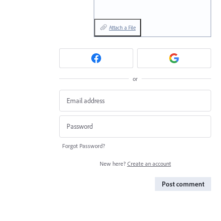
Attach a File
or
Forgot Password?
New here?
Create an account
Post comment