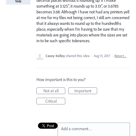
decimal places without it rounding up. If I make
Vote
something at 3.125", it rounds up to 3.13", or 3.6785
becomes 3.68. Although I have not had any printers yell
at me for my files not being correct, I still am concerned
that it always wants to round up to the hundredths
place, especially when I'm having to be sure that my
materials are going into places where the sizes are set
in to be such specific tolerances.
Casey Kelley
shared this idea
·
Aug 15, 2017
·
Report…
How important is this to you?
Not at all
Important
Critical
Add a comment…