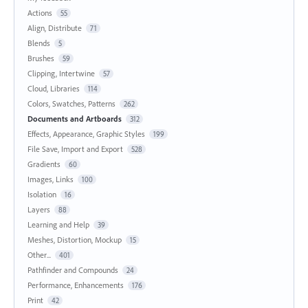
Actions
55
Align, Distribute
71
Blends
5
Brushes
59
Clipping, Intertwine
57
Cloud, Libraries
114
Colors, Swatches, Patterns
262
Documents and Artboards
312
Effects, Appearance, Graphic Styles
199
File Save, Import and Export
528
Gradients
60
Images, Links
100
Isolation
16
Layers
88
Learning and Help
39
Meshes, Distortion, Mockup
15
Other...
401
Pathfinder and Compounds
24
Performance, Enhancements
176
Print
42