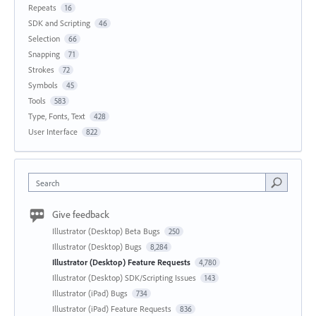
Repeats
16
SDK and Scripting
46
Selection
66
Snapping
71
Strokes
72
Symbols
45
Tools
583
Type, Fonts, Text
428
User Interface
822
Search
Give feedback
Illustrator (Desktop) Beta Bugs
250
Illustrator (Desktop) Bugs
8,284
Illustrator (Desktop) Feature Requests
4,780
Illustrator (Desktop) SDK/Scripting Issues
143
Illustrator (iPad) Bugs
734
Illustrator (iPad) Feature Requests
836