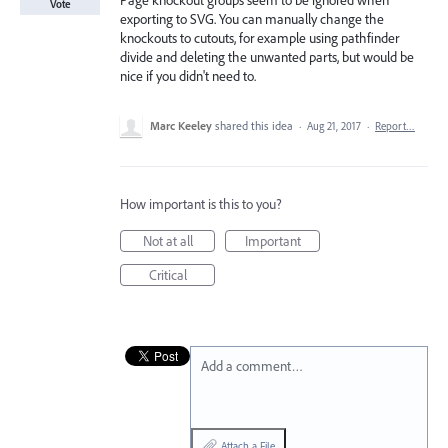
Page knockout groups seem to be ignored when
Vote
exporting to SVG. You can manually change the
knockouts to cutouts, for example using pathfinder
divide and deleting the unwanted parts, but would be
nice if you didn't need to.
Marc Keeley
shared this idea
·
Aug 21, 2017
·
Report…
How important is this to you?
Not at all
Important
Critical
Add a comment…
Attach a File