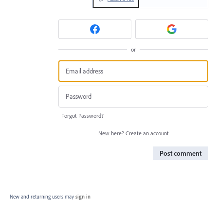
or
Forgot Password?
New here?
Create an account
Post comment
New and returning users may
sign in