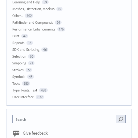
Learning and Help
39
Meshes, Distortion, Mockup
15
Other...
402
Pathfinder and Compounds
24
Performance, Enhancements
176
Print
42
Repeats
16
SDK and Scripting
46
Selection
66
Snapping
71
Strokes
72
Symbols
45
Tools
583
Type, Fonts, Text
428
User Interface
822
Search
Give feedback