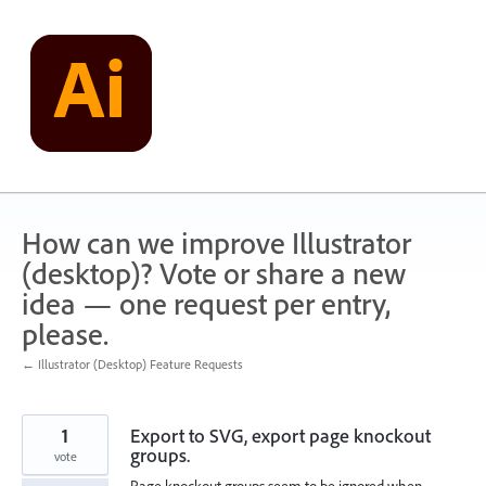
Skip
to
content
How can we improve Illustrator
(desktop)? Vote or share a new
idea — one request per entry,
please.
← Illustrator (Desktop) Feature Requests
1
Export to SVG, export page knockout
groups.
vote