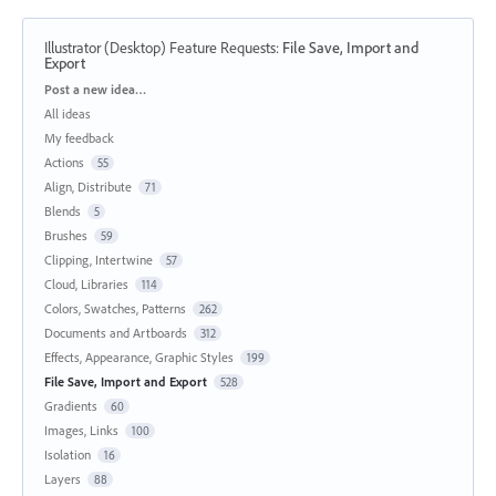
Illustrator (Desktop) Feature Requests
:
File Save, Import and
Export
Categories
Post a new idea…
All ideas
My feedback
Actions
55
Align, Distribute
71
Blends
5
Brushes
59
Clipping, Intertwine
57
Cloud, Libraries
114
Colors, Swatches, Patterns
262
Documents and Artboards
312
Effects, Appearance, Graphic Styles
199
File Save, Import and Export
528
Gradients
60
Images, Links
100
Isolation
16
Layers
88