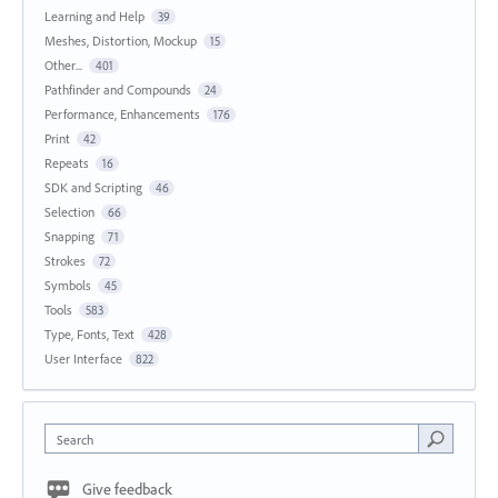
Learning and Help
39
Meshes, Distortion, Mockup
15
Other...
401
Pathfinder and Compounds
24
Performance, Enhancements
176
Print
42
Repeats
16
SDK and Scripting
46
Selection
66
Snapping
71
Strokes
72
Symbols
45
Tools
583
Type, Fonts, Text
428
User Interface
822
Search
Give feedback