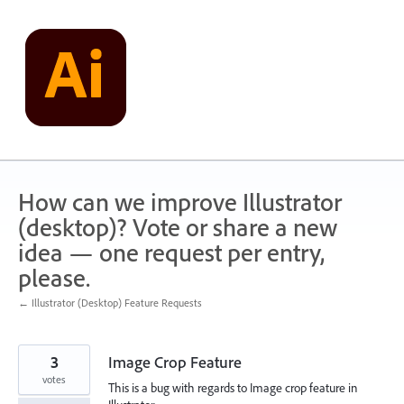
Skip
to
content
How can we improve Illustrator
(desktop)? Vote or share a new
idea — one request per entry,
please.
← Illustrator (Desktop) Feature Requests
3
Image Crop Feature
votes
This is a bug with regards to Image crop feature in