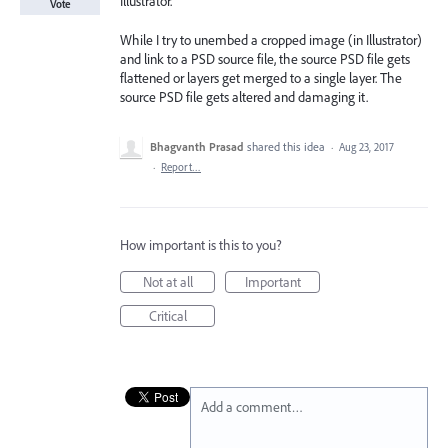
Illustrator.
Vote
While I try to unembed a cropped image (in Illustrator)
and link to a PSD source file, the source PSD file gets
flattened or layers get merged to a single layer. The
source PSD file gets altered and damaging it.
Bhagvanth Prasad
shared this idea
·
Aug 23, 2017
·
Report…
How important is this to you?
Not at all
Important
Critical
Add a comment…