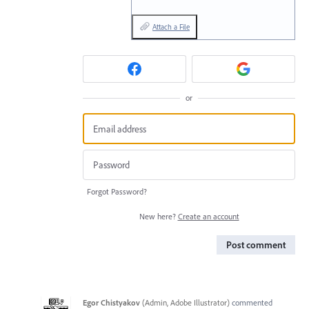
Attach a File
or
Forgot Password?
New here?
Create an account
Post comment
Egor Chistyakov
(
Admin, Adobe Illustrator
)
commented