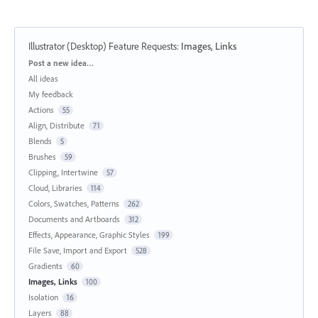
Illustrator (Desktop) Feature Requests
:
Images, Links
Categories
Post a new idea…
All ideas
My feedback
Actions
55
Align, Distribute
71
Blends
5
Brushes
59
Clipping, Intertwine
57
Cloud, Libraries
114
Colors, Swatches, Patterns
262
Documents and Artboards
312
Effects, Appearance, Graphic Styles
199
File Save, Import and Export
528
Gradients
60
Images, Links
100
Isolation
16
Layers
88