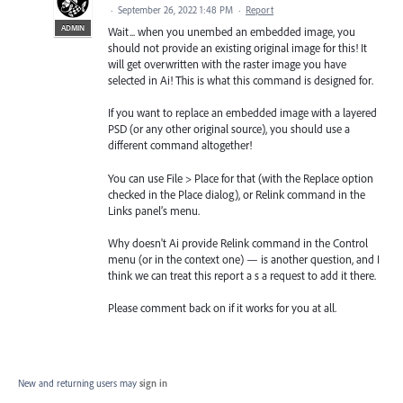
·
September 26, 2022 1:48 PM
·
Report
ADMIN
Wait... when you unembed an embedded image, you
should not provide an existing original image for this! It
will get overwritten with the raster image you have
selected in Ai! This is what this command is designed for.
If you want to replace an embedded image with a layered
PSD (or any other original source), you should use a
different command altogether!
You can use File > Place for that (with the Replace option
checked in the Place dialog), or Relink command in the
Links panel’s menu.
Why doesn't Ai provide Relink command in the Control
menu (or in the context one) — is another question, and I
think we can treat this report a s a request to add it there.
Please comment back on if it works for you at all.
New and returning users may
sign in