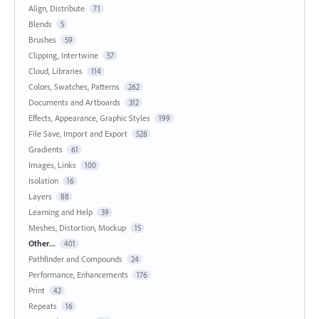
Align, Distribute
71
Blends
5
Brushes
59
Clipping, Intertwine
57
Cloud, Libraries
114
Colors, Swatches, Patterns
262
Documents and Artboards
312
Effects, Appearance, Graphic Styles
199
File Save, Import and Export
528
Gradients
61
Images, Links
100
Isolation
16
Layers
88
Learning and Help
39
Meshes, Distortion, Mockup
15
Other...
401
Pathfinder and Compounds
24
Performance, Enhancements
176
Print
42
Repeats
16