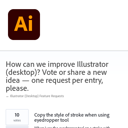
Skip
to
content
How can we improve Illustrator
(desktop)? Vote or share a new
idea — one request per entry,
please.
← Illustrator (Desktop) Feature Requests
10
Copy the style of stroke when using
eyedropper tool
votes