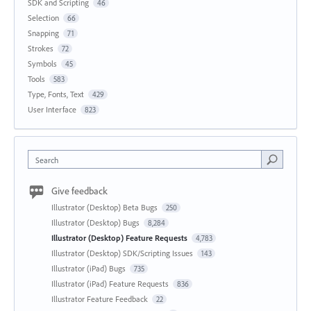
SDK and Scripting
46
Selection
66
Snapping
71
Strokes
72
Symbols
45
Tools
583
Type, Fonts, Text
429
User Interface
823
Search
Give feedback
Illustrator (Desktop) Beta Bugs
250
Illustrator (Desktop) Bugs
8,284
Illustrator (Desktop) Feature Requests
4,783
Illustrator (Desktop) SDK/Scripting Issues
143
Illustrator (iPad) Bugs
735
Illustrator (iPad) Feature Requests
836
Illustrator Feature Feedback
22