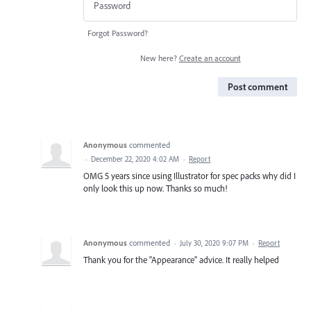
Forgot Password?
New here?
Create an account
Post comment
Anonymous
commented
·
December 22, 2020 4:02 AM
·
Report
OMG 5 years since using Illustrator for spec packs why did I
only look this up now. Thanks so much!
Anonymous
commented
·
July 30, 2020 9:07 PM
·
Report
Thank you for the "Appearance" advice. It really helped