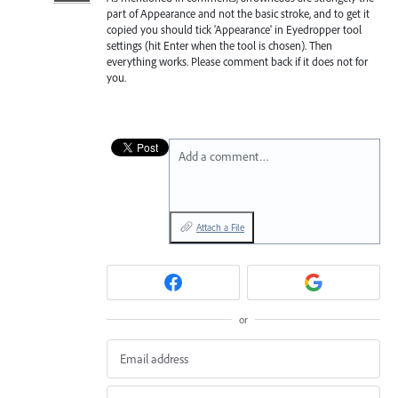
part of Appearance and not the basic stroke, and to get it
copied you should tick 'Appearance' in Eyedropper tool
settings (hit Enter when the tool is chosen). Then
everything works. Please comment back if it does not for
you.
Add a comment…
Attach a File
or