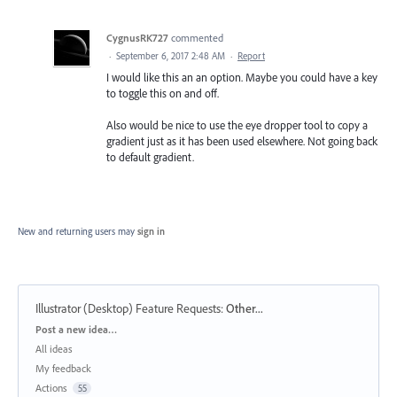
CygnusRK727
commented
·
September 6, 2017 2:48 AM
·
Report
I would like this an an option. Maybe you could have a key
to toggle this on and off.
Also would be nice to use the eye dropper tool to copy a
gradient just as it has been used elsewhere. Not going back
to default gradient.
New and returning users may
sign in
Illustrator (Desktop) Feature Requests
:
Other...
Categories
Post a new idea…
All ideas
My feedback
Actions
55