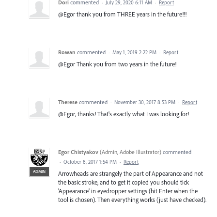
Dori
commented
·
July 29, 2020 6:11 AM
·
Report
@Egor thank you from THREE years in the future!!!
Rowan
commented
·
May 1, 2019 2:22 PM
·
Report
@Egor Thank you from two years in the future!
Therese
commented
·
November 30, 2017 8:53 PM
·
Report
@Egor, thanks! That's exactly what I was looking for!
Egor Chistyakov
(
Admin, Adobe Illustrator
)
commented
·
October 8, 2017 1:54 PM
·
Report
ADMIN
Arrowheads are strangely the part of Appearance and not
the basic stroke, and to get it copied you should tick
'Appearance' in eyedropper settings (hit Enter when the
tool is chosen). Then everything works (just have checked).