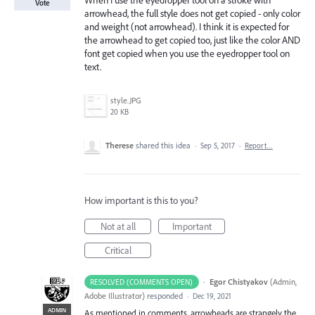
When I use the eyedropper tool on a stroke with
Vote
arrowhead, the full style does not get copied - only color
and weight (not arrowhead). I think it is expected for
the arrowhead to get copied too, just like the color AND
font get copied when you use the eyedropper tool on
text.
style.JPG
20 KB
Therese
shared this idea
·
Sep 5, 2017
·
Report…
How important is this to you?
Not at all
Important
Critical
·
Egor Chistyakov
(
Admin,
RESOLVED (COMMENTS OPEN)
Adobe Illustrator
)
responded
·
Dec 19, 2021
ADMIN
As mentioned in comments, arrowheads are strangely the