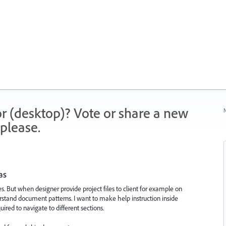
r (desktop)? Vote or share a new
N
please.
as
es. But when designer provide project files to client for example on
derstand document patterns. I want to make help instruction inside
uired to navigate to different sections.