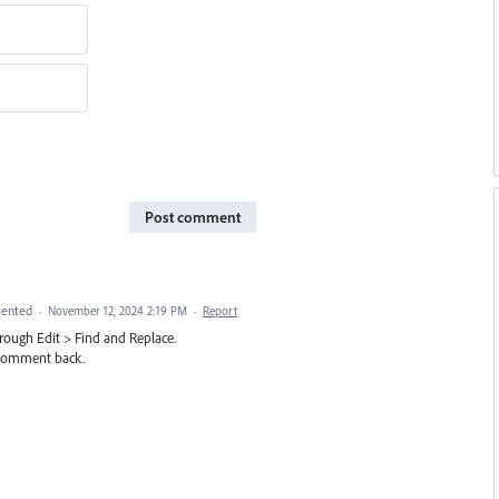
Post comment
ented
·
November 12, 2024 2:19 PM
·
Report
through Edit > Find and Replace.
e comment back.