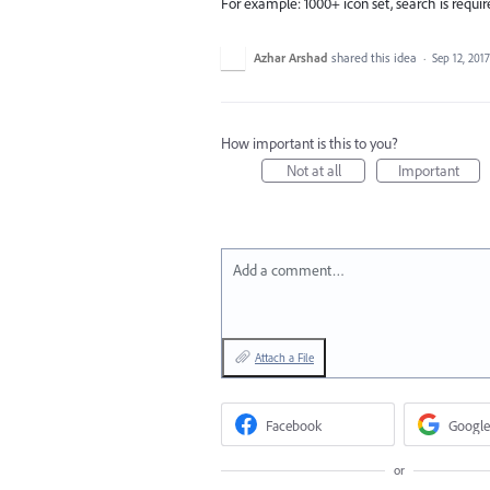
For example: 1000+ icon set, search is requi
Azhar Arshad
shared this idea
·
Sep 12, 2017
How important is this to you?
Not at all
Important
Add a comment…
Attach a File
Facebook
Google
or