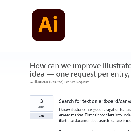
Skip
to
content
How can we improve Illustrato
idea — one request per entry, 
← Illustrator (Desktop) Feature Requests
3
Search for text on artboard/canv
votes
I know illustrator has good navigation featur
envato market. First pain for client is to un
Vote
illustrator document but search feature is req