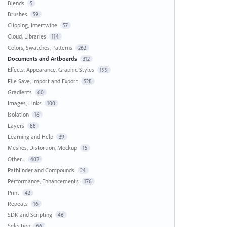
Blends
5
Brushes
59
Clipping, Intertwine
57
Cloud, Libraries
114
Colors, Swatches, Patterns
262
Documents and Artboards
312
Effects, Appearance, Graphic Styles
199
File Save, Import and Export
528
Gradients
60
Images, Links
100
Isolation
16
Layers
88
Learning and Help
39
Meshes, Distortion, Mockup
15
Other...
402
Pathfinder and Compounds
24
Performance, Enhancements
176
Print
42
Repeats
16
SDK and Scripting
46
Selection
66