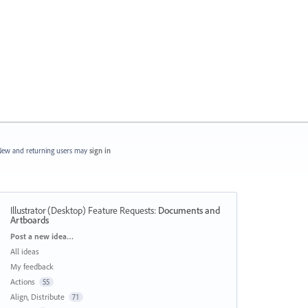
ew and returning users may
sign in
Illustrator (Desktop) Feature Requests
:
Documents and
Artboards
Categories
Post a new idea…
All ideas
My feedback
Actions
55
Align, Distribute
71