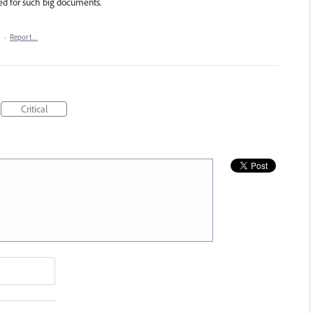
red for such big documents.
·
Report…
Critical