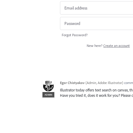
Forgot Password?
New here?
Create an account
Egor Chistyakov
(
Admin, Adobe Illustrator
)
comm
Illustrator today offers text search on canvas, 
ADMIN
Have you tried it, does it work for you? Pleas