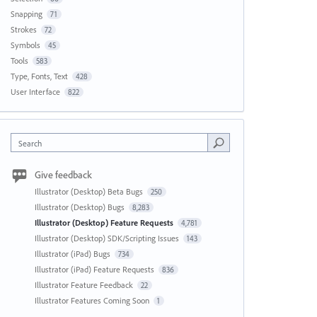
Snapping
71
Strokes
72
Symbols
45
Tools
583
Type, Fonts, Text
428
User Interface
822
Search
Give feedback
Illustrator (Desktop) Beta Bugs
250
Illustrator (Desktop) Bugs
8,283
Illustrator (Desktop) Feature Requests
4,781
Illustrator (Desktop) SDK/Scripting Issues
143
Illustrator (iPad) Bugs
734
Illustrator (iPad) Feature Requests
836
Illustrator Feature Feedback
22
Illustrator Features Coming Soon
1