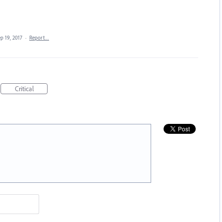
p 19, 2017
·
Report…
Critical