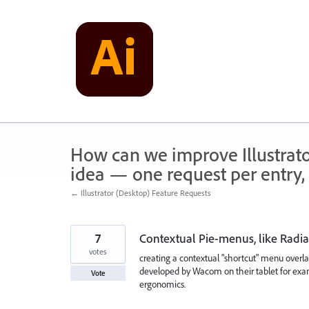
Skip
to
content
How can we improve Illustrato
idea — one request per entry, 
← Illustrator (Desktop) Feature Requests
7
Contextual Pie-menus, like Rad
votes
creating a contextual "shortcut" menu overlap
developed by Wacom on their tablet for exa
Vote
ergonomics.