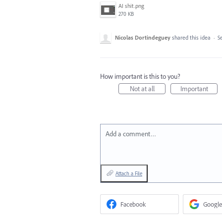
AI shit.png
270 KB
Nicolas Dortindeguey
shared this idea
·
Se
How important is this to you?
Not at all
Important
Add a comment…
Attach a File
Facebook
Google