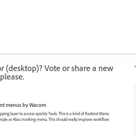
r (desktop)? Vote or share a new
N
please.
iant menus by Wacom
ping layer to access quickly Tools. This is a kind of Radiant Menu
mple or Alias marking menu. This should really improve workflow