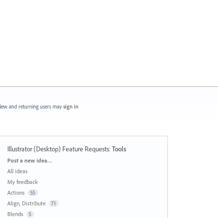
ew and returning users may
sign in
Illustrator (Desktop) Feature Requests
:
Tools
Categories
Post a new idea…
All ideas
My feedback
Actions
55
Align, Distribute
71
Blends
5