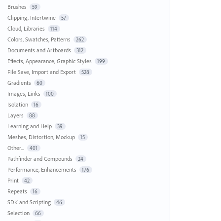
Brushes
59
Clipping, Intertwine
57
Cloud, Libraries
114
Colors, Swatches, Patterns
262
Documents and Artboards
312
Effects, Appearance, Graphic Styles
199
File Save, Import and Export
528
Gradients
60
Images, Links
100
Isolation
16
Layers
88
Learning and Help
39
Meshes, Distortion, Mockup
15
Other...
401
Pathfinder and Compounds
24
Performance, Enhancements
176
Print
42
Repeats
16
SDK and Scripting
46
Selection
66