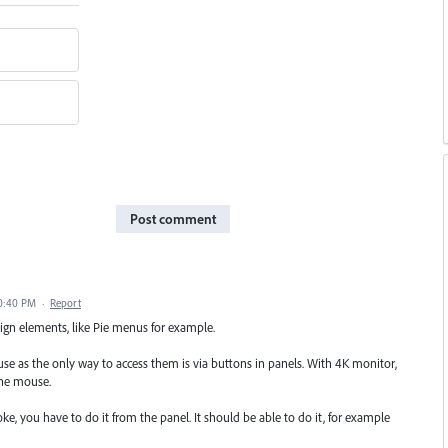
Post comment
10:40 PM
·
Report
sign elements, like Pie menus for example.
 use as the only way to access them is via buttons in panels. With 4K monitor,
the mouse.
oke, you have to do it from the panel. It should be able to do it, for example