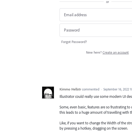
or
Forgot Password?
New here?
Create an account
Kimmo Hellstr
commented
·
September 16, 2022 
Illustrator could really use some modern UI de
Some, even basic, features are so frustrating to
this leads to a huge amount of travelling with 
Like, if you want to change the Width of the str
by pressing a hotkey, dragging on the screen.