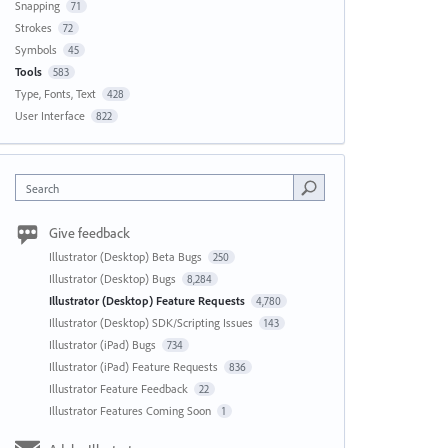
Snapping
71
Strokes
72
Symbols
45
Tools
583
Type, Fonts, Text
428
User Interface
822
Search
Give feedback
Illustrator (Desktop) Beta Bugs
250
Illustrator (Desktop) Bugs
8,284
Illustrator (Desktop) Feature Requests
4,780
Illustrator (Desktop) SDK/Scripting Issues
143
Illustrator (iPad) Bugs
734
Illustrator (iPad) Feature Requests
836
Illustrator Feature Feedback
22
Illustrator Features Coming Soon
1