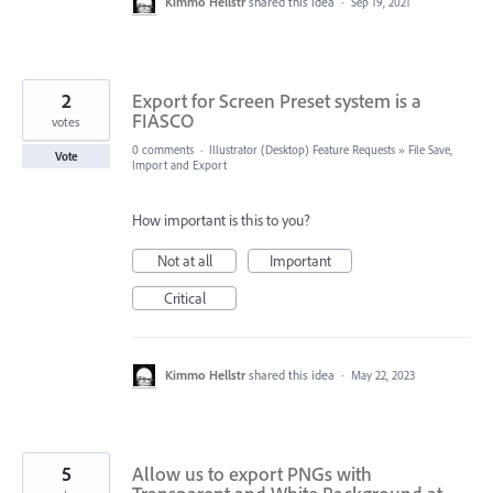
Kimmo Hellstr
shared this idea
·
Sep 19, 2021
2
Export for Screen Preset system is a
FIASCO
votes
0 comments
·
Illustrator (Desktop) Feature Requests
»
File Save,
Vote
Import and Export
How important is this to you?
Not at all
Important
Critical
Kimmo Hellstr
shared this idea
·
May 22, 2023
5
Allow us to export PNGs with