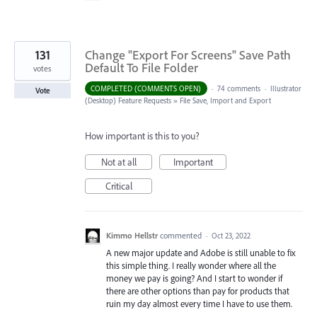
131
Change "Export For Screens" Save Path
Default To File Folder
votes
COMPLETED (COMMENTS OPEN)
·
74 comments
·
Illustrator
Vote
(Desktop) Feature Requests
»
File Save, Import and Export
How important is this to you?
Not at all
Important
Critical
Kimmo Hellstr
commented
·
Oct 23, 2022
A new major update and Adobe is still unable to fix
this simple thing. I really wonder where all the
money we pay is going? And I start to wonder if
there are other options than pay for products that
ruin my day almost every time I have to use them.