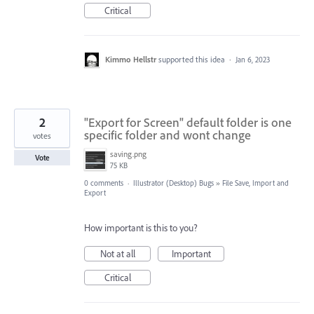
Critical
Kimmo Hellstr
supported this idea
·
Jan 6, 2023
2
"Export for Screen" default folder is one
specific folder and wont change
votes
saving.png
Vote
75 KB
0 comments
·
Illustrator (Desktop) Bugs
»
File Save, Import and
Export
How important is this to you?
Not at all
Important
Critical