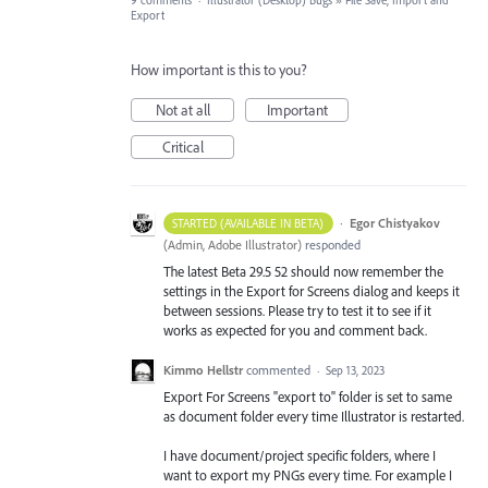
9 comments
·
Illustrator (Desktop) Bugs
»
File Save, Import and
Export
How important is this to you?
Not at all
Important
Critical
·
Egor Chistyakov
STARTED (AVAILABLE IN BETA)
(
Admin, Adobe Illustrator
)
responded
The latest Beta 29.5 52 should now remember the
settings in the Export for Screens dialog and keeps it
between sessions. Please try to test it to see if it
works as expected for you and comment back.
Kimmo Hellstr
commented
·
Sep 13, 2023
Export For Screens "export to" folder is set to same
as document folder every time Illustrator is restarted.
I have document/project specific folders, where I
want to export my PNGs every time. For example I