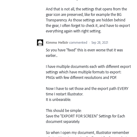
And that is not all, the settings that opens from the
gear icon are preserved, like for example the BG
Transparency. As those settings are hidden behind
the gear, I often forget to check it, and have to export
everything again with right setting.
Kimmo Hellstr
commented
·
Sep 28, 2021
So you have "fixed" this is even worse that it was
earlier...
I have multiple documents each with different export
settings which have multiple formats to export:
PNGs with few different resolutions and PDF.
Now I have to set those and the export path EVERY
time I restart Illustrator.
It is unbearable.
This should be simple:
Save the "EXPORT FOR SCREEN" Settings for Each
document separately.
So when I open my document, Illustrator remember