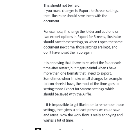
This should not be hard:
If you make changes to Export for Screen settings,
then Illustrator should save them with the
document.
For example, if I change the folder and add one or
two export options in Export for Screens, Illustrator
should save these settings, so when I open the same
document next time, those settings are kept, and I
don't have to set them up again.
It is annoying that I have to re-select the folder each
time after restart, but it gets painful when I have
more than one formats that I need to export.
Sometimes when I make small changes for example
to icon sheets I have, the most of the time goes to
setting those Export for Screens settings. which
should be saved with the AI file.
If it is impossible to get Illustrator to remember those
settings, then gives u at least presets we could save
and reuse. Now the work flow is really annoying and
wastes a lot of time.