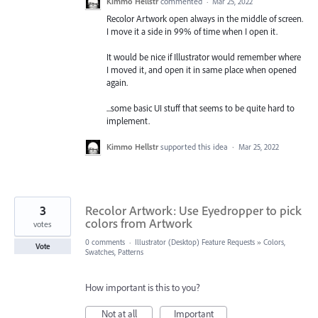
Kimmo Hellstr
commented
·
Mar 25, 2022
Recolor Artwork open always in the middle of screen.
I move it a side in 99% of time when I open it.
It would be nice if Illustrator would remember where
I moved it, and open it in same place when opened
again.
...some basic UI stuff that seems to be quite hard to
implement.
Kimmo Hellstr
supported this idea
·
Mar 25, 2022
3
Recolor Artwork: Use Eyedropper to pick
colors from Artwork
votes
0 comments
·
Illustrator (Desktop) Feature Requests
»
Colors,
Vote
Swatches, Patterns
How important is this to you?
Not at all
Important