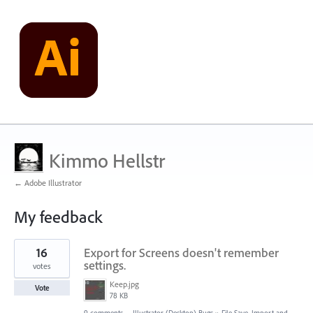
Kimmo Hellstr
← Adobe Illustrator
My feedback
22
16
Export for Screens doesn't remember
results
found
settings.
votes
Keep.jpg
Vote
78 KB