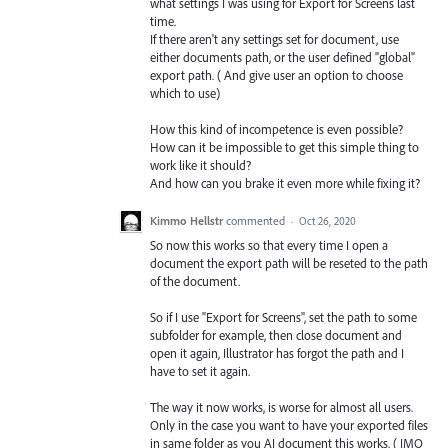
what settings I was using for Export for Screens last
time.
If there aren't any settings set for document, use
either documents path, or the user defined "global"
export path. ( And give user an option to choose
which to use)
How this kind of incompetence is even possible?
How can it be impossible to get this simple thing to
work like it should?
And how can you brake it even more while fixing it?
Kimmo Hellstr
commented
·
Oct 26, 2020
So now this works so that every time I open a
document the export path will be reseted to the path
of the document.
So if I use "Export for Screens", set the path to some
subfolder for example, then close document and
open it again, Illustrator has forgot the path and I
have to set it again.
The way it now works, is worse for almost all users.
Only in the case you want to have your exported files
in same folder as you AI document this works. ( IMO