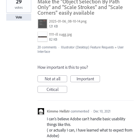
29
Make the "Object Selection By Path
Only" and "Scale Strokes" and "Scale
votes
Corners" easily available
Vote
2025-01-06_08-10-14.png
121 KB
1111-ill sugg.jpg
82 KB
20 comments
·
Illustrator (Desktop) Feature Requests
»
User
Interface
How important is this to you?
Not at all
Important
Critical
Kimmo Hellstr
commented
·
Dec 10, 2021
I can's believe Adobe can't handle basic usability
things like this.
( or actually I can, I have learned what to expect from
Adobe)