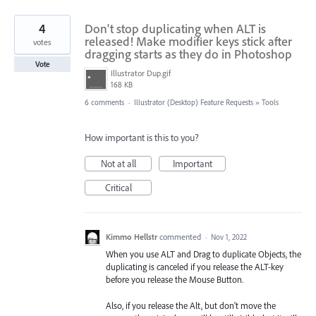
4
Don't stop duplicating when ALT is
released! Make modifier keys stick after
votes
dragging starts as they do in Photoshop
Vote
Illustrator Dup.gif
168 KB
6 comments
·
Illustrator (Desktop) Feature Requests
»
Tools
How important is this to you?
Not at all
Important
Critical
Kimmo Hellstr
commented
·
Nov 1, 2022
When you use ALT and Drag to duplicate Objects, the
duplicating is canceled if you release the ALT-key
before you release the Mouse Button.
Also, if you release the Alt, but don't move the