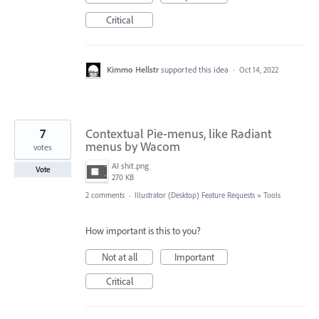
Critical
Kimmo Hellstr
supported this idea
·
Oct 14, 2022
7
Contextual Pie-menus, like Radiant
menus by Wacom
votes
AI shit.png
Vote
270 KB
2 comments
·
Illustrator (Desktop) Feature Requests
»
Tools
How important is this to you?
Not at all
Important
Critical