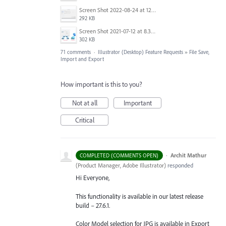
Screen Shot 2022-08-24 at 12.39.02.png
292 KB
Screen Shot 2021-07-12 at 8.38.08 PM.jpg
302 KB
71 comments
·
Illustrator (Desktop) Feature Requests
»
File Save,
Import and Export
How important is this to you?
Not at all
Important
Critical
·
Archit Mathur
COMPLETED (COMMENTS OPEN)
(
Product Manager, Adobe Illustrator
)
responded
Hi Everyone,
This functionality is available in our latest release
build – 27.6.1.
Color Model selection for JPG is available in Export