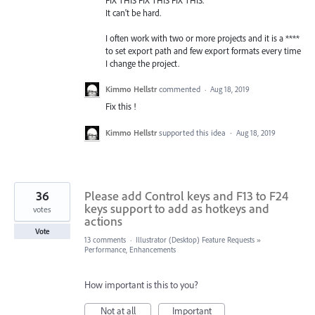
FIX THIS FIX THIS FIX THIS.
It can't be hard.
I often work with two or more projects and it is a ****
to set export path and few export formats every time
I change the project.
Kimmo Hellstr
commented
·
Aug 18, 2019
Fix this !
Kimmo Hellstr
supported this idea
·
Aug 18, 2019
36
Please add Control keys and F13 to F24
keys support to add as hotkeys and
votes
actions
Vote
13 comments
·
Illustrator (Desktop) Feature Requests
»
Performance, Enhancements
How important is this to you?
Not at all
Important