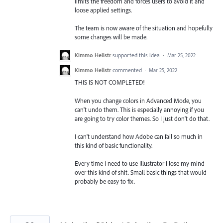
limits the freedom and forces users to avoid it and
loose applied settings.
The team is now aware of the situation and hopefully
some changes will be made.
Kimmo Hellstr
supported this idea
·
Mar 25, 2022
Kimmo Hellstr
commented
·
Mar 25, 2022
THIS IS NOT COMPLETED!
When you change colors in Advanced Mode, you
can't undo them. This is especially annoying if you
are going to try color themes. So I just don't do that.
I can't understand how Adobe can fail so much in
this kind of basic functionality.
Every time I need to use Illustrator I lose my mind
over this kind of shit. Small basic things that would
probably be easy to fix.