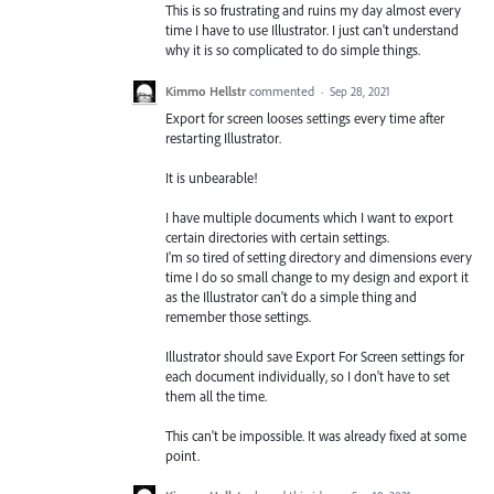
This is so frustrating and ruins my day almost every
time I have to use Illustrator. I just can't understand
why it is so complicated to do simple things.
Kimmo Hellstr
commented
·
Sep 28, 2021
Export for screen looses settings every time after
restarting Illustrator.
It is unbearable!
I have multiple documents which I want to export
certain directories with certain settings.
I'm so tired of setting directory and dimensions every
time I do so small change to my design and export it
as the Illustrator can't do a simple thing and
remember those settings.
Illustrator should save Export For Screen settings for
each document individually, so I don't have to set
them all the time.
This can't be impossible. It was already fixed at some
point.