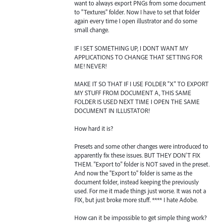
want to always export PNGs from some document
to "Textures" folder. Now I have to set that folder
again every time I open illustrator and do some
small change.
IF I SET SOMETHING UP, I DONT WANT MY
APPLICATIONS TO CHANGE THAT SETTING FOR
ME! NEVER!
MAKE IT SO THAT IF I USE FOLDER "X" TO EXPORT
MY STUFF FROM DOCUMENT A, THIS SAME
FOLDER IS USED NEXT TIME I OPEN THE SAME
DOCUMENT IN ILLUSTATOR!
How hard it is?
Presets and some other changes were introduced to
apparently fix these issues. BUT THEY DON'T FIX
THEM. "Export to" folder is NOT saved in the preset.
And now the "Export to" folder is same as the
document folder, instead keeping the previously
used. For me it made things just worse. It was not a
FIX, but just broke more stuff. **** I hate Adobe.
How can it be impossible to get simple thing work?