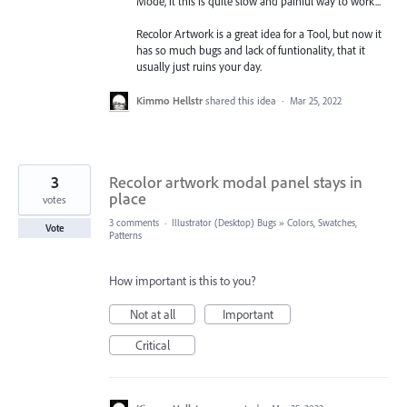
Mode, it this is quite slow and painful way to work...
Recolor Artwork is a great idea for a Tool, but now it
has so much bugs and lack of funtionality, that it
usually just ruins your day.
Kimmo Hellstr
shared this idea
·
Mar 25, 2022
3
Recolor artwork modal panel stays in
place
votes
3 comments
·
Illustrator (Desktop) Bugs
»
Colors, Swatches,
Vote
Patterns
How important is this to you?
Not at all
Important
Critical