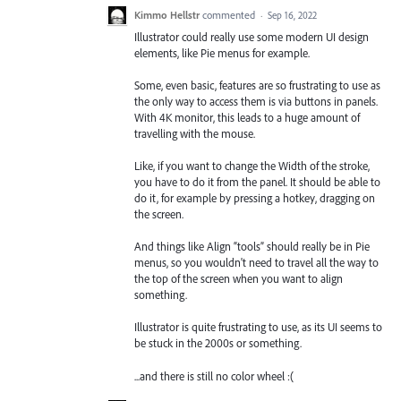
Kimmo Hellstr
commented
·
Sep 16, 2022
Illustrator could really use some modern UI design
elements, like Pie menus for example.
Some, even basic, features are so frustrating to use as
the only way to access them is via buttons in panels.
With 4K monitor, this leads to a huge amount of
travelling with the mouse.
Like, if you want to change the Width of the stroke,
you have to do it from the panel. It should be able to
do it, for example by pressing a hotkey, dragging on
the screen.
And things like Align “tools” should really be in Pie
menus, so you wouldn't need to travel all the way to
the top of the screen when you want to align
something.
Illustrator is quite frustrating to use, as its UI seems to
be stuck in the 2000s or something.
...and there is still no color wheel :(