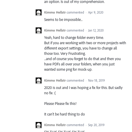
an option. Is out of my comprehension.
Kimmo Hellstr
commented
·
Apr 9, 2020
Seems to be impossible...
Kimmo Hellstr
commented
·
Jan 12, 2020
Yeah, hard to change folder every time.
But if you are working with two or more projects with
different export settings, you have to change all
those too. Very Frustrating.
...and of course you forget to do that and then you
have PDFs all over your folders, when you just
wanted some png for mock-up.
Kimmo Hellstr
commented
·
Nov 18, 2019
2020 is out and I was hoping a fix for this. But sadly
no fix :(
Please Please fix this!
It can't be hard thing to do
Kimmo Hellstr
commented
·
Sep 20, 2019