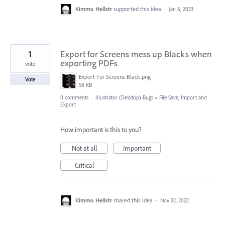
Kimmo Hellstr
supported this idea
·
Jan 6, 2023
1
Export for Screens mess up Blacks when
exporting PDFs
vote
Export For Screens Black.png
Vote
58 KB
0 comments
·
Illustrator (Desktop) Bugs
»
File Save, Import and
Export
How important is this to you?
Not at all
Important
Critical
Kimmo Hellstr
shared this idea
·
Nov 22, 2022