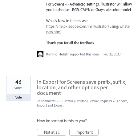
For Screens -> Advanced settings. Illustrator will allow
you to choose - RGB, CMYK or Grayscale color model.
What's New in the release -
https://helpx.adobe.com/in/illustrator/using/whats-
new.html
Thank you for all the feedback.
Kimmo Hellstr
supported this idea
·
Feb 22, 2023
46
In Export for Screens save prefix, suffix,
location, and other options per
votes
document
Vote
27 comments
·
Illustrator (Desktop) Feature Requests
»
File Save,
Import and Export
How important is this to you?
Not at all
Important