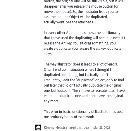
mouse, the original one will be still visible, but it will
disappear after you release the mouse button (or
move the mouse). So, the Illustrator leads you to
assume that the Object will be duplicated, but it
actually wont. See the attached GIF.
In every other App that has the same functionality
that I have used the duplicating will continue even if I
release the Alt key. You alt drag something, you
create a duplicate, you release the alt key, duplicate
stays.
The way Illustrator does it leads to a lot of errors.
Often I end up in situation where I thought I
duplicated something, but I actually didn't.
Frequently, I edit the “duplicated” object, only to find
out later that I didn't actually duplicate the original
one, but loosed it. Then I have to recreate it, as I have
edited the duplicate one and don't have the original
any more.
This error in basic functionality of Illustrator has cost
me probably hours of extra work.
Kimmo Hellstr
shared this idea
·
Mar 25, 2022