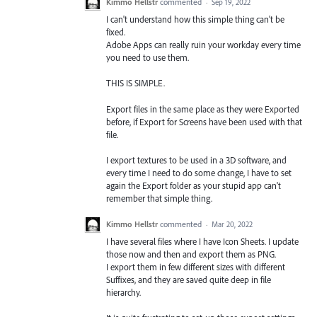
Kimmo Hellstr
commented
·
Sep 19, 2022
I can't understand how this simple thing can't be
fixed.
Adobe Apps can really ruin your workday every time
you need to use them.
THIS IS SIMPLE.
Export files in the same place as they were Exported
before, if Export for Screens have been used with that
file.
I export textures to be used in a 3D software, and
every time I need to do some change, I have to set
again the Export folder as your stupid app can't
remember that simple thing.
Kimmo Hellstr
commented
·
Mar 20, 2022
I have several files where I have Icon Sheets. I update
those now and then and export them as PNG.
I export them in few different sizes with different
Suffixes, and they are saved quite deep in file
hierarchy.