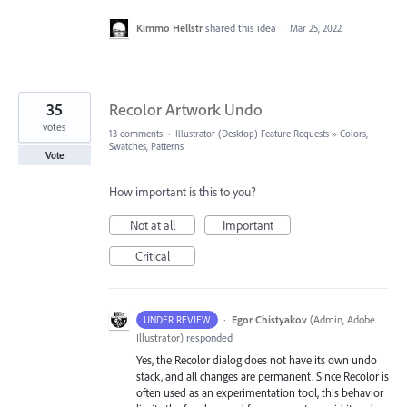
Kimmo Hellstr
shared this idea
·
Mar 25, 2022
35
Recolor Artwork Undo
votes
13 comments
·
Illustrator (Desktop) Feature Requests
»
Colors,
Swatches, Patterns
Vote
How important is this to you?
Not at all
Important
Critical
·
Egor Chistyakov
(
Admin, Adobe
UNDER REVIEW
Illustrator
)
responded
Yes, the Recolor dialog does not have its own undo
stack, and all changes are permanent. Since Recolor is
often used as an experimentation tool, this behavior