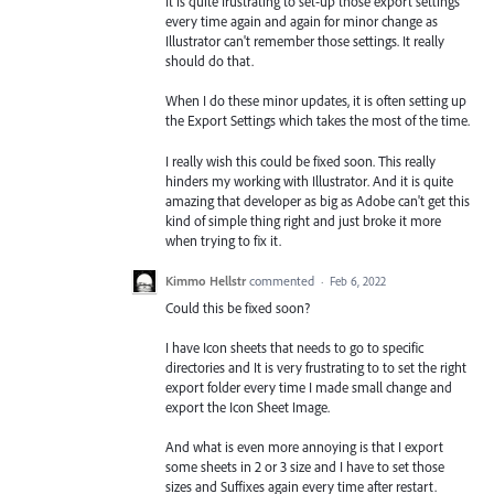
It is quite frustrating to set-up those export settings
every time again and again for minor change as
Illustrator can't remember those settings. It really
should do that.
When I do these minor updates, it is often setting up
the Export Settings which takes the most of the time.
I really wish this could be fixed soon. This really
hinders my working with Illustrator. And it is quite
amazing that developer as big as Adobe can't get this
kind of simple thing right and just broke it more
when trying to fix it.
Kimmo Hellstr
commented
·
Feb 6, 2022
Could this be fixed soon?
I have Icon sheets that needs to go to specific
directories and It is very frustrating to to set the right
export folder every time I made small change and
export the Icon Sheet Image.
And what is even more annoying is that I export
some sheets in 2 or 3 size and I have to set those
sizes and Suffixes again every time after restart.