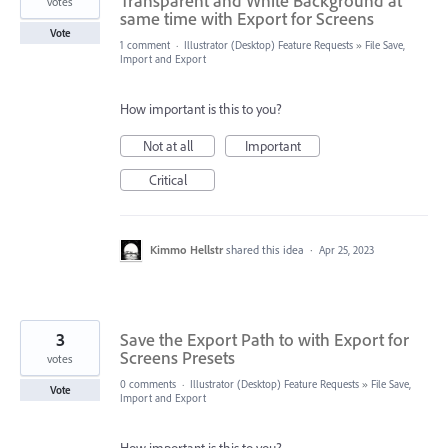
Transparent and White Background at
votes
same time with Export for Screens
Vote
1 comment
·
Illustrator (Desktop) Feature Requests
»
File Save,
Import and Export
How important is this to you?
Not at all
Important
Critical
Kimmo Hellstr
shared this idea
·
Apr 25, 2023
3
Save the Export Path to with Export for
Screens Presets
votes
0 comments
·
Illustrator (Desktop) Feature Requests
»
File Save,
Vote
Import and Export