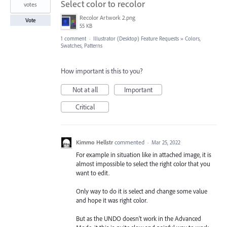
Select color to recolor
votes
Recolor Artwork 2.png
Vote
55 KB
1 comment
·
Illustrator (Desktop) Feature Requests
»
Colors,
Swatches, Patterns
How important is this to you?
Not at all
Important
Critical
Kimmo Hellstr
commented
·
Mar 25, 2022
For example in situation like in attached image, it is
almost impossible to select the right color that you
want to edit.
Only way to do it is select and change some value
and hope it was right color.
But as the UNDO doesn't work in the Advanced