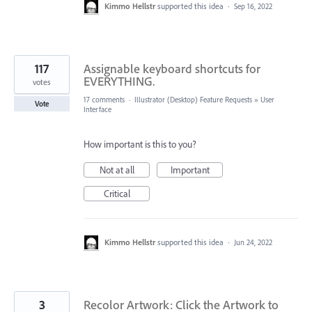
Kimmo Hellstr
supported this idea
·
Sep 16, 2022
117
Assignable keyboard shortcuts for
EVERYTHING.
votes
17 comments
·
Illustrator (Desktop) Feature Requests
»
User
Vote
Interface
How important is this to you?
Not at all
Important
Critical
Kimmo Hellstr
supported this idea
·
Jun 24, 2022
3
Recolor Artwork: Click the Artwork to