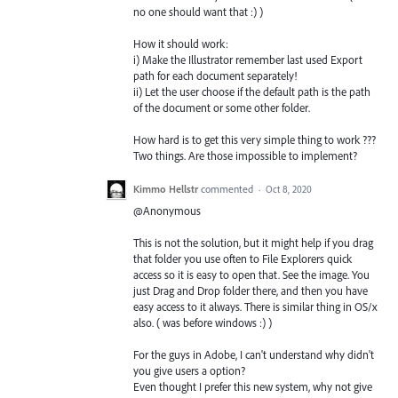
no one should want that :) )
How it should work:
i) Make the Illustrator remember last used Export
path for each document separately!
ii) Let the user choose if the default path is the path
of the document or some other folder.
How hard is to get this very simple thing to work ???
Two things. Are those impossible to implement?
Kimmo Hellstr
commented
·
Oct 8, 2020
@Anonymous
This is not the solution, but it might help if you drag
that folder you use often to File Explorers quick
access so it is easy to open that. See the image. You
just Drag and Drop folder there, and then you have
easy access to it always. There is similar thing in OS/x
also. ( was before windows :) )
For the guys in Adobe, I can't understand why didn't
you give users a option?
Even thought I prefer this new system, why not give