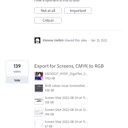
How important is this to you?
Not at all
Important
Critical
Kimmo Hellstr
shared this idea
·
Apr 25, 2023
139
Export for Screens, CMYK to RGB
votes
20230227_HYOF_DigniTea_Socials_I am 01.jpg
1762 KB
Vote
RGB colour issue Screenshot 2023-02-27 113854.png
436 KB
Screen Shot 2022-08-24 at 11.23.13.png
108 KB
Screen Shot 2022-08-24 at 12.38.51.png
196 KB
Screen Shot 2022-08-24 at 11.23.26.png
67 KB