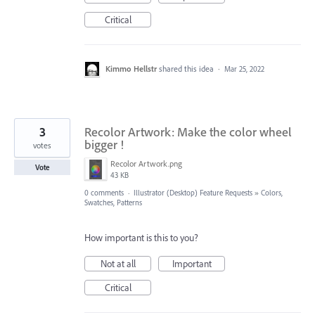
Critical
Kimmo Hellstr
shared this idea
·
Mar 25, 2022
3
Recolor Artwork: Make the color wheel
bigger !
votes
Recolor Artwork.png
Vote
43 KB
0 comments
·
Illustrator (Desktop) Feature Requests
»
Colors,
Swatches, Patterns
How important is this to you?
Not at all
Important
Critical