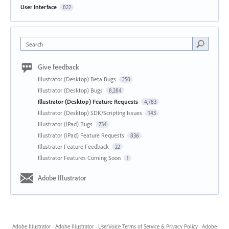
User Interface
822
Search
Give feedback
Illustrator (Desktop) Beta Bugs
250
Illustrator (Desktop) Bugs
8,284
Illustrator (Desktop) Feature Requests
4,783
Illustrator (Desktop) SDK/Scripting Issues
143
Illustrator (iPad) Bugs
734
Illustrator (iPad) Feature Requests
836
Illustrator Feature Feedback
22
Illustrator Features Coming Soon
1
Adobe Illustrator
Adobe Illustrator
·
Adobe Illustrator
·
UserVoice Terms of Service & Privacy Policy
·
Adobe