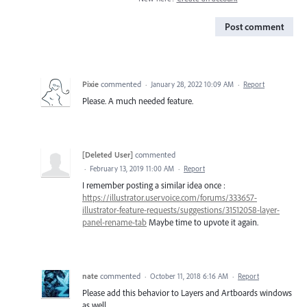
Post comment
Pixie
commented
·
January 28, 2022 10:09 AM
·
Report
Please. A much needed feature.
[Deleted User]
commented
·
February 13, 2019 11:00 AM
·
Report
I remember posting a similar idea once :
https://illustrator.uservoice.com/forums/333657-
illustrator-feature-requests/suggestions/31512058-layer-
panel-rename-tab
Maybe time to upvote it again.
nate
commented
·
October 11, 2018 6:16 AM
·
Report
Please add this behavior to Layers and Artboards windows
as well.