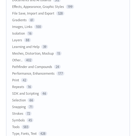
Effects, Appearance, Graphic Styles
199
File Save, Import and Export
528
Gradients
61
Images, Links
100
Isolation
16
Layers
88
Learning and Help
39
Meshes, Distortion, Mockup
15
Other...
402
Pathfinder and Compounds
24
Performance, Enhancements
177
Print
42
Repeats
16
SDK and Scripting
46
Selection
66
Snapping
71
Strokes
72
Symbols
45
Tools
583
Type, Fonts, Text
428