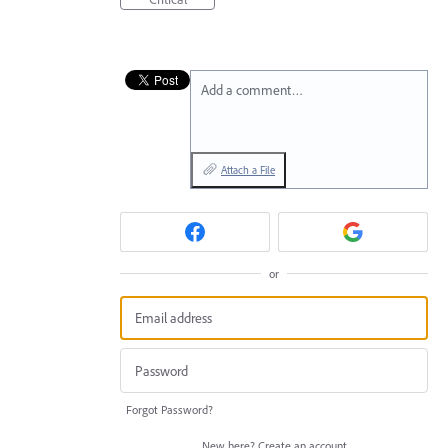
Add a comment…
Attach a File
or
Forgot Password?
New here?
Create an account