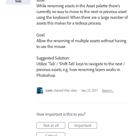
Issue:
Vote
While renaming assets in the Asset palette there's
currently no way to move to the next or previous asset
using the keyboard. When there are a large number of
assets this makes for a tedious process.
Goal:
Allow the renaming of multiple assets without having
to use the mouse
Suggested Solution:
Utilize 'Tab' / 'Shift-Tab' keys to navigate to the next /
previous assets, e.g. how renaming layers works in
Photoshop.
nate
shared this idea
·
Sep 23, 2017
·
Report…
How important is this to you?
Not at all
Important
Critical