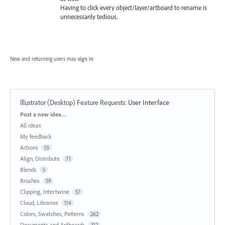
Having to click every object/layer/artboard to rename is
unnecessarily tedious.
New and returning users may
sign in
Illustrator (Desktop) Feature Requests
:
User Interface
Categories
Post a new idea…
All ideas
My feedback
Actions
55
Align, Distribute
71
Blends
5
Brushes
59
Clipping, Intertwine
57
Cloud, Libraries
114
Colors, Swatches, Patterns
262
Documents and Artboards
312