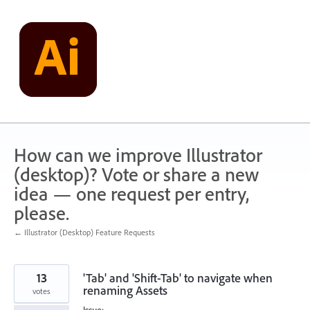
Skip
to
content
How can we improve Illustrator
(desktop)? Vote or share a new
idea — one request per entry,
please.
← Illustrator (Desktop) Feature Requests
13
'Tab' and 'Shift-Tab' to navigate when
renaming Assets
votes