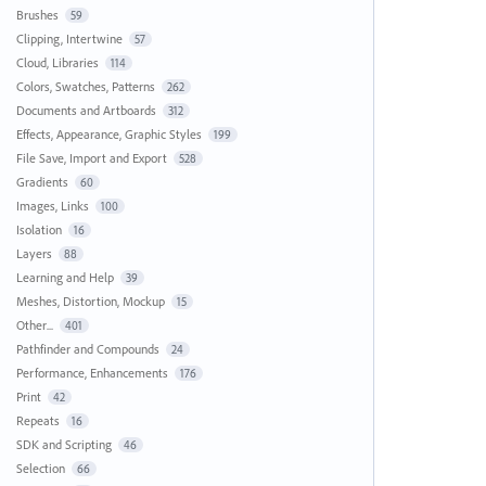
Brushes
59
Clipping, Intertwine
57
Cloud, Libraries
114
Colors, Swatches, Patterns
262
Documents and Artboards
312
Effects, Appearance, Graphic Styles
199
File Save, Import and Export
528
Gradients
60
Images, Links
100
Isolation
16
Layers
88
Learning and Help
39
Meshes, Distortion, Mockup
15
Other...
401
Pathfinder and Compounds
24
Performance, Enhancements
176
Print
42
Repeats
16
SDK and Scripting
46
Selection
66