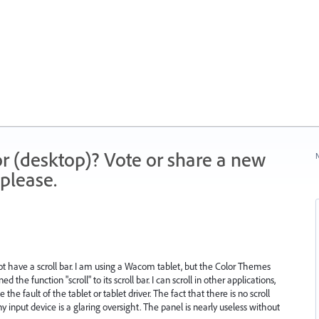
r (desktop)? Vote or share a new
N
please.
ot have a scroll bar. I am using a Wacom tablet, but the Color Themes
the function "scroll" to its scroll bar. I can scroll in other applications,
the fault of the tablet or tablet driver. The fact that there is no scroll
ny input device is a glaring oversight. The panel is nearly useless without