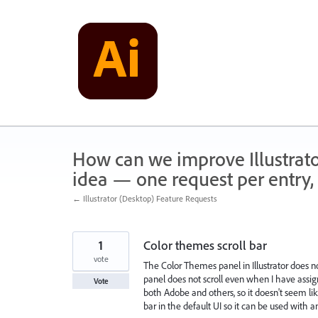
Skip
to
content
How can we improve Illustrato
idea — one request per entry, 
← Illustrator (Desktop) Feature Requests
1
Color themes scroll bar
vote
The Color Themes panel in Illustrator does n
panel does not scroll even when I have assigned 
Vote
both Adobe and others, so it doesn't seem like 
bar in the default UI so it can be used with a