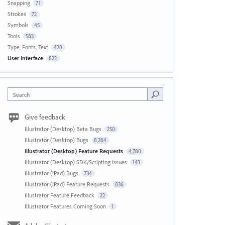
Snapping
71
Strokes
72
Symbols
45
Tools
583
Type, Fonts, Text
428
User Interface
822
Search
Give feedback
Illustrator (Desktop) Beta Bugs
250
Illustrator (Desktop) Bugs
8,284
Illustrator (Desktop) Feature Requests
4,780
Illustrator (Desktop) SDK/Scripting Issues
143
Illustrator (iPad) Bugs
734
Illustrator (iPad) Feature Requests
836
Illustrator Feature Feedback
22
Illustrator Features Coming Soon
1