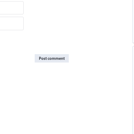
Post comment