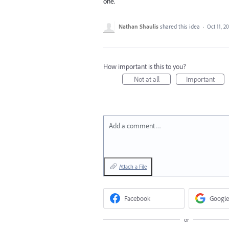
one.
Nathan Shaulis
shared this idea
·
Oct 11, 2
How important is this to you?
Not at all
Important
Add a comment…
Attach a File
Facebook
Google
or