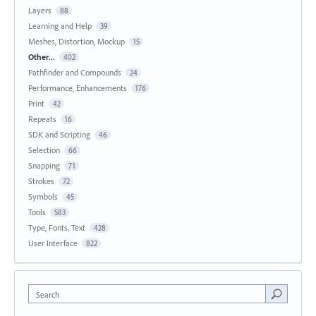
Layers
88
Learning and Help
39
Meshes, Distortion, Mockup
15
Other...
402
Pathfinder and Compounds
24
Performance, Enhancements
176
Print
42
Repeats
16
SDK and Scripting
46
Selection
66
Snapping
71
Strokes
72
Symbols
45
Tools
583
Type, Fonts, Text
428
User Interface
822
Search