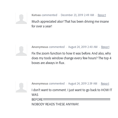
Kotvas
commented
·
December 23, 2019 2:49 AM
·
Report
Much appreciated also! That has been driving me insane
for over a year!
Anonymous
commented
·
August 24, 2019 2:40 AM
·
Report
Fix the zoom function to how it was before. And also, why
does my tools window change every few hours? The top 4
boxes are always in flux.
Anonymous
commented
·
August 24, 2019 2:39 AM
·
Report
I don't want to comment. I just want to go back to HOW IT
WAS
BEFORE!!!!!!!!!!!!!!!!!!!!!!!!!!!!!!!!!!!!!!!!!!!!!!!!!!!!!!!!!!!!!!!!!!!!!!!!!!!!!!!!!!!!!
NOBODY READS THESE ANYWAY.