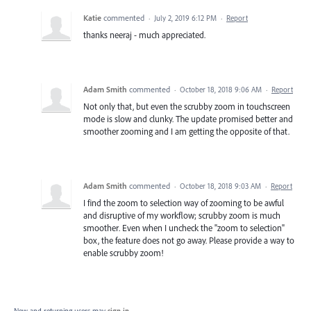
Katie
commented
·
July 2, 2019 6:12 PM
·
Report
thanks neeraj - much appreciated.
Adam Smith
commented
·
October 18, 2018 9:06 AM
·
Report
Not only that, but even the scrubby zoom in touchscreen
mode is slow and clunky. The update promised better and
smoother zooming and I am getting the opposite of that.
Adam Smith
commented
·
October 18, 2018 9:03 AM
·
Report
I find the zoom to selection way of zooming to be awful
and disruptive of my workflow; scrubby zoom is much
smoother. Even when I uncheck the "zoom to selection"
box, the feature does not go away. Please provide a way to
enable scrubby zoom!
New and returning users may
sign in