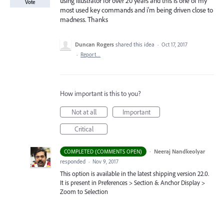
using illustrator for over 20 years and this is one of my
Vote
most used key commands and i'm being driven close to
madness. Thanks
Duncan Rogers
shared this idea
·
Oct 17, 2017
·
Report…
How important is this to you?
Not at all
Important
Critical
·
Neeraj Nandkeolyar
COMPLETED (COMMENTS OPEN)
responded
·
Nov 9, 2017
This option is available in the latest shipping version 22.0.
It is present in Preferences > Section & Anchor Display >
Zoom to Selection