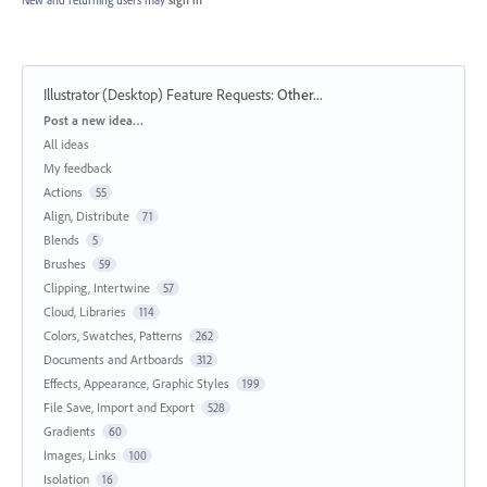
Illustrator (Desktop) Feature Requests
:
Other...
Categories
Post a new idea…
All ideas
My feedback
Actions
55
Align, Distribute
71
Blends
5
Brushes
59
Clipping, Intertwine
57
Cloud, Libraries
114
Colors, Swatches, Patterns
262
Documents and Artboards
312
Effects, Appearance, Graphic Styles
199
File Save, Import and Export
528
Gradients
60
Images, Links
100
Isolation
16