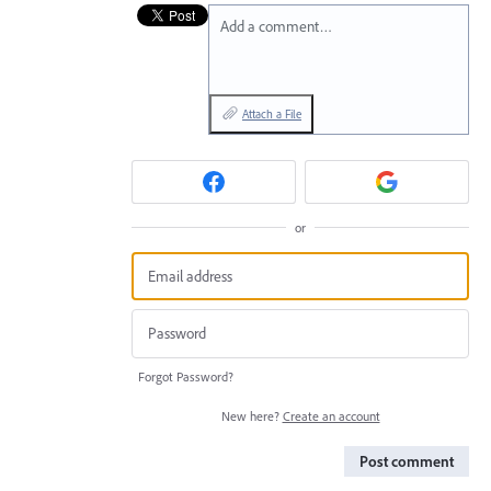
Add a comment…
Attach a File
or
Forgot Password?
New here?
Create an account
Post comment