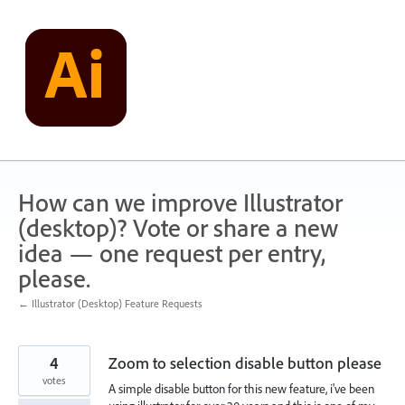
Skip
to
content
How can we improve Illustrator
(desktop)? Vote or share a new
idea — one request per entry,
please.
← Illustrator (Desktop) Feature Requests
4
Zoom to selection disable button please
votes
A simple disable button for this new feature, i've been